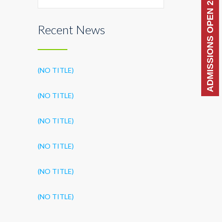
ADMISSIONS OPEN 2026-27
Recent News
(NO TITLE)
(NO TITLE)
(NO TITLE)
(NO TITLE)
(NO TITLE)
(NO TITLE)