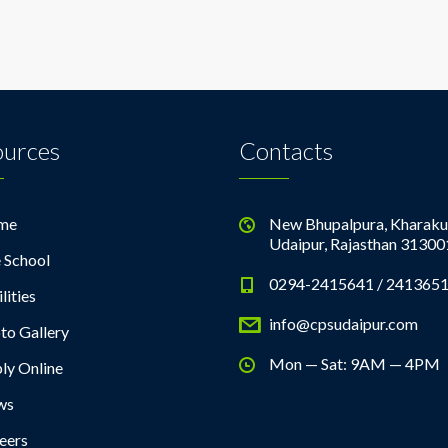
ources
Contacts
me
New Bhupalpura, Kharaku
Udaipur, Rajasthan 31300
 School
0294-2415641 / 241365
lities
info@cpsudaipur.com
to Gallery
Mon — Sat: 9AM — 4PM
ly Online
ws
eers