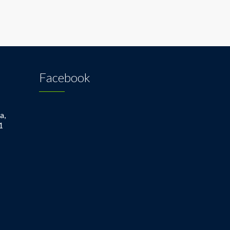
Facebook
a,
1
1