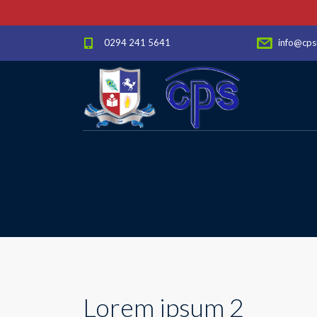
0294 241 5641
info@cps
Lorem ipsum 2