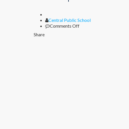
Author
Central Public School
on
Comments Off
Lorem
Share
ipsum
2