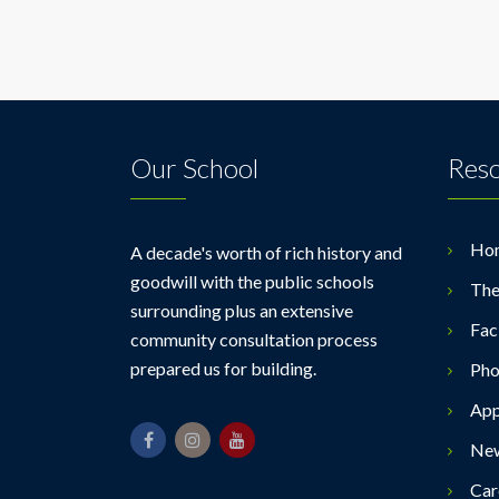
Our School
Res
Ho
A decade's worth of rich history and
goodwill with the public schools
The
surrounding plus an extensive
Faci
community consultation process
prepared us for building.
Pho
App
Ne
Car