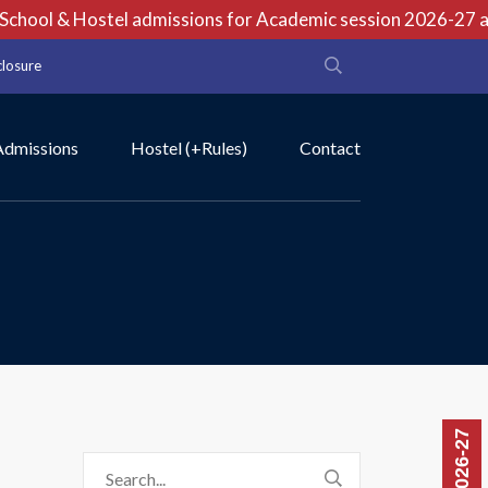
hool & Hostel admissions for Academic session 2026-27 are 
closure
Admissions
Hostel (+Rules)
Contact