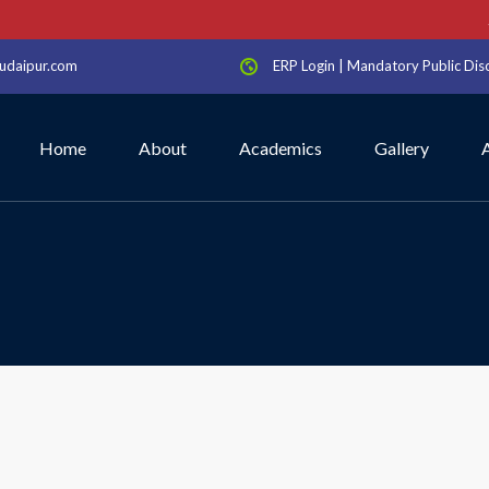
Sc
udaipur.com
ERP Login
|
Mandatory Public Dis
Home
About
Academics
Gallery