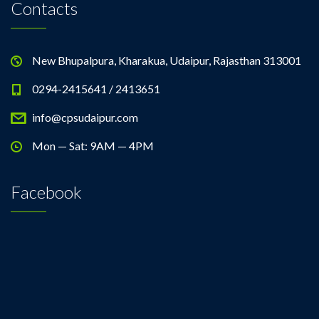
Contacts
New Bhupalpura, Kharakua, Udaipur, Rajasthan 313001
0294-2415641 / 2413651
info@cpsudaipur.com
Mon — Sat: 9AM — 4PM
Facebook