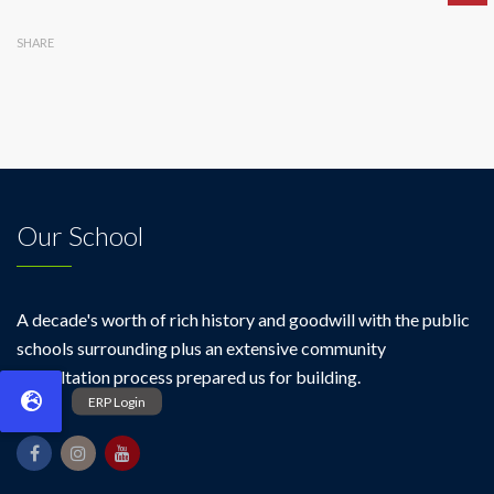
SHARE
Our School
A decade's worth of rich history and goodwill with the public
schools surrounding plus an extensive community
consultation process prepared us for building.