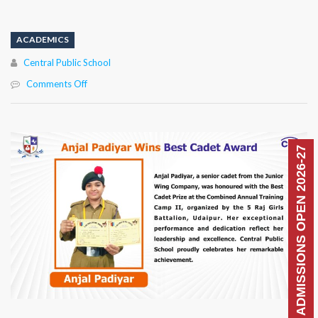
ACADEMICS
Author
Central Public School
on
Comments Off
ADMISSIONS OPEN 2026-27