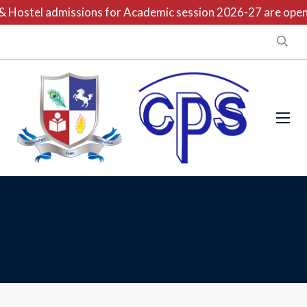
 Hostel admissions for Academic session 2026-27 are open n