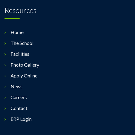
Resources
Home
The School
Facilities
Photo Gallery
Apply Online
News
Careers
Contact
ERP Login