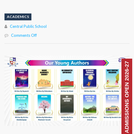
ACADEMICS
Author
Central Public School
on
Comments Off
ADMISSIONS OPEN 2026-27