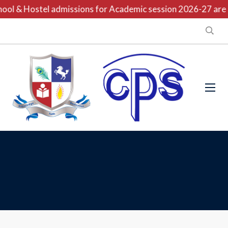
ool & Hostel admissions for Academic session 2026-27 are o