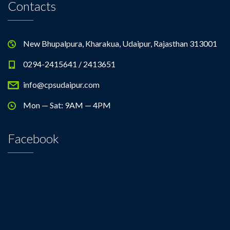
Contacts
New Bhupalpura, Kharakua, Udaipur, Rajasthan 313001
0294-2415641 / 2413651
info@cpsudaipur.com
Mon — Sat: 9AM — 4PM
Facebook