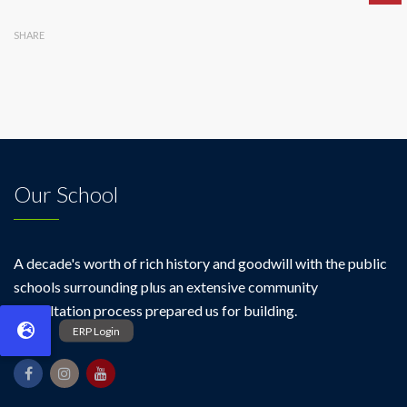
SHARE
Our School
A decade's worth of rich history and goodwill with the public
schools surrounding plus an extensive community
consultation process prepared us for building.