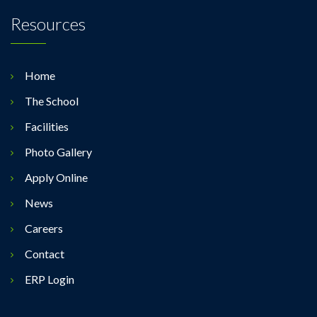
Resources
Home
The School
Facilities
Photo Gallery
Apply Online
News
Careers
Contact
ERP Login