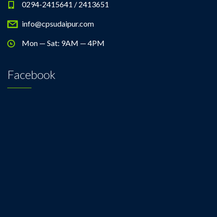
0294-2415641 / 2413651
info@cpsudaipur.com
Mon — Sat: 9AM — 4PM
Facebook