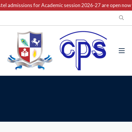
el admissions for Academic session 2026-27 are open now wi