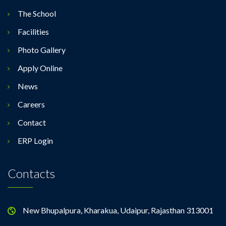
The School
Facilities
Photo Gallery
Apply Online
News
Careers
Contact
ERP Login
Contacts
New Bhupalpura, Kharakua, Udaipur, Rajasthan 313001