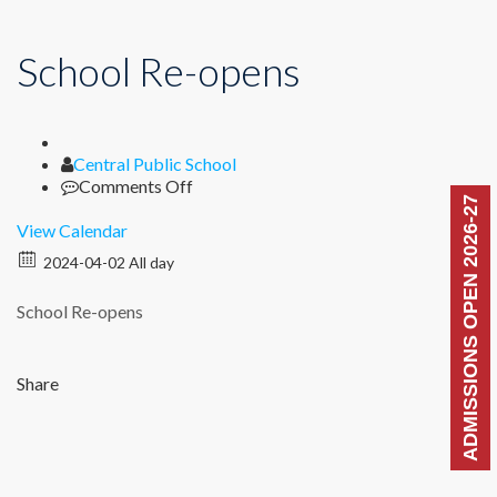
School Re-opens
Author
Central Public School
on
Comments Off
ADMISSIONS OPEN 2026-27
School
Re-
View Calendar
opens
2024-04-02 All day
School Re-opens
Share