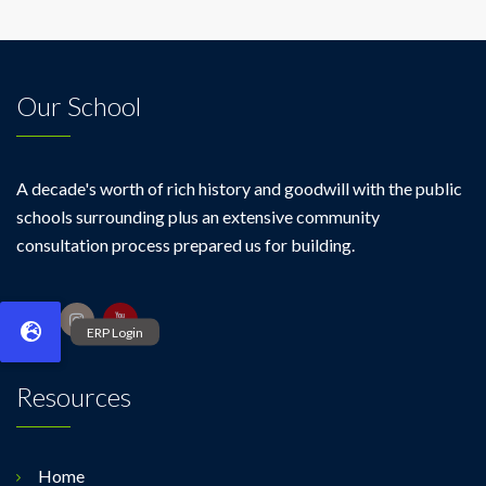
Our School
A decade's worth of rich history and goodwill with the public
schools surrounding plus an extensive community
consultation process prepared us for building.
Resources
Home