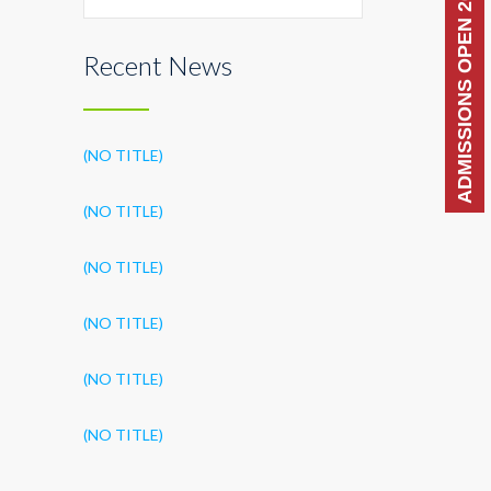
ADMISSIONS OPEN 2026-27
Recent News
(NO TITLE)
(NO TITLE)
(NO TITLE)
(NO TITLE)
(NO TITLE)
(NO TITLE)