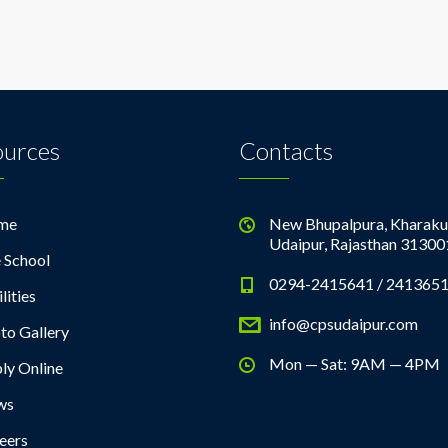
ources
Contacts
me
New Bhupalpura, Kharaku
Udaipur, Rajasthan 31300
 School
0294-2415641 / 241365
lities
info@cpsudaipur.com
to Gallery
Mon — Sat: 9AM — 4PM
ly Online
ws
eers