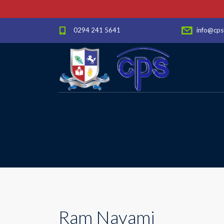
0294 241 5641
info@cps
Ram Navami