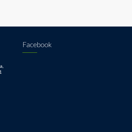
Facebook
a,
1
1