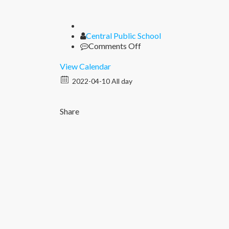
Author
Central Public School
on
Comments Off
Ram
Navami
View Calendar
2022-04-10 All day
Share