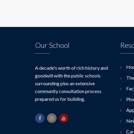
Our School
Res
Ho
A decade's worth of rich history and
goodwill with the public schools
The
surrounding plus an extensive
Faci
community consultation process
prepared us for building.
Pho
App
Ne
Car