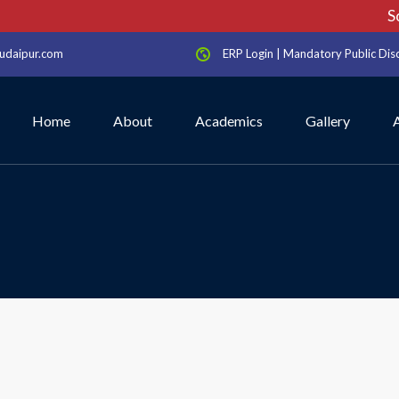
Sch
udaipur.com
ERP Login
|
Mandatory Public Dis
Home
About
Academics
Gallery