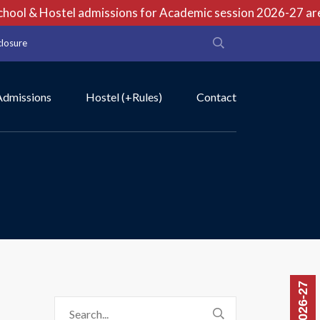
ool & Hostel admissions for Academic session 2026-27 are o
closure
Admissions
Hostel (+Rules)
Contact