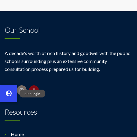
Our School
A decade's worth of rich history and goodwill with the public
schools surrounding plus an extensive community
consultation process prepared us for building.
Resources
Home