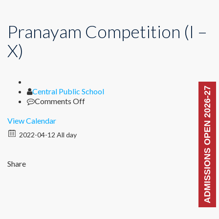
Pranayam Competition (I –
X)
ADMISSIONS OPEN 2026-27
Author
Central Public School
on
Comments Off
Pranayam
Competition
View Calendar
(I
2022-04-12 All day
–
X)
Share