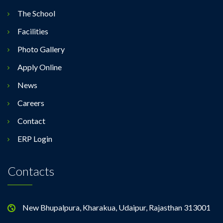
The School
Facilities
Photo Gallery
Apply Online
News
Careers
Contact
ERP Login
Contacts
New Bhupalpura, Kharakua, Udaipur, Rajasthan 313001