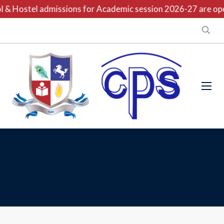
 & Hostel admissions for Academic session 2026-27 are open