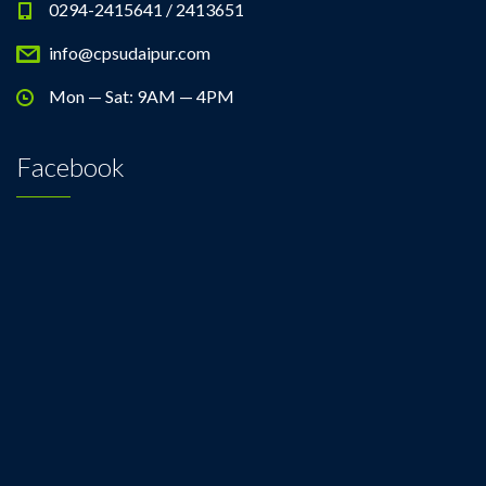
0294-2415641 / 2413651
info@cpsudaipur.com
Mon — Sat: 9AM — 4PM
Facebook