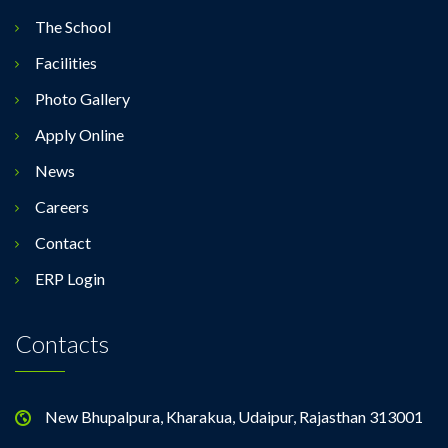
The School
Facilities
Photo Gallery
Apply Online
News
Careers
Contact
ERP Login
Contacts
New Bhupalpura, Kharakua, Udaipur, Rajasthan 313001