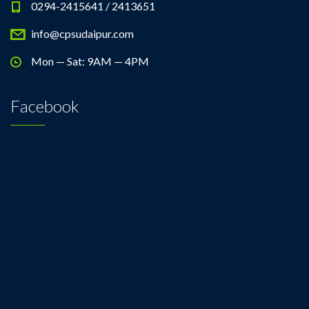
0294-2415641 / 2413651
info@cpsudaipur.com
Mon — Sat: 9AM — 4PM
Facebook