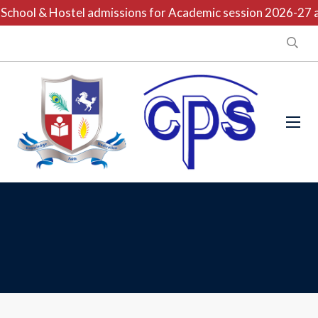
chool & Hostel admissions for Academic session 2026-27 are