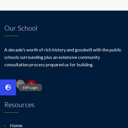
Our School
A decade's worth of rich history and goodwill with the public
schools surrounding plus an extensive community
consultation process prepared us for building.
Resources
Home