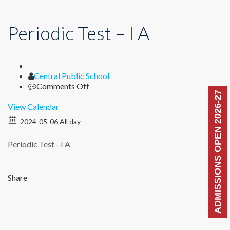
Periodic Test – I A
Author
Central Public School
on
Comments Off
ADMISSIONS OPEN 2026-27
Periodic
Test
View Calendar
–
2024-05-06 All day
I
A
Periodic Test - I A
Share