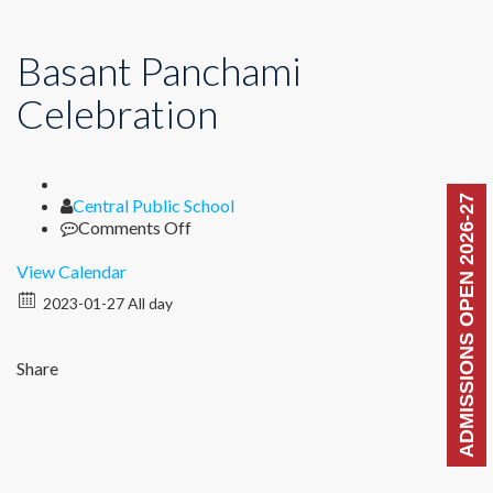
Basant Panchami
Celebration
ADMISSIONS OPEN 2026-27
Author
Central Public School
on
Comments Off
Basant
Panchami
View Calendar
Celebration
2023-01-27 All day
Share