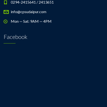
0294-2415641 / 2413651
info@cpsudaipur.com
Mon — Sat: 9AM — 4PM
Facebook