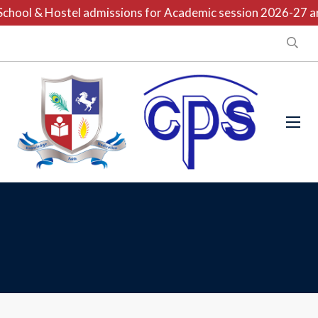
chool & Hostel admissions for Academic session 2026-27 are