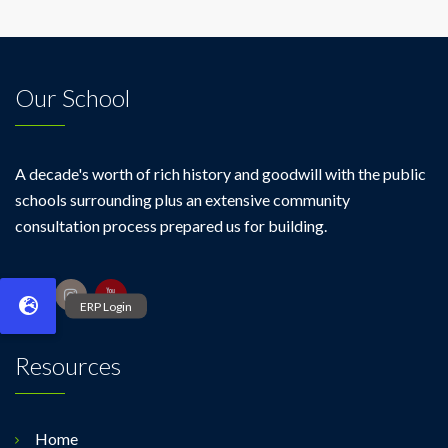
Our School
A decade's worth of rich history and goodwill with the public
schools surrounding plus an extensive community
consultation process prepared us for building.
Resources
Home