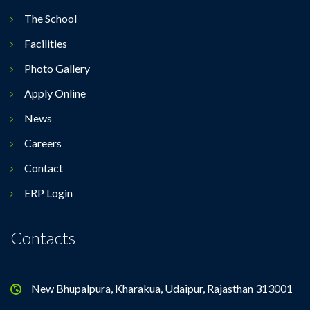
The School
Facilities
Photo Gallery
Apply Online
News
Careers
Contact
ERP Login
Contacts
New Bhupalpura, Kharakua, Udaipur, Rajasthan 313001