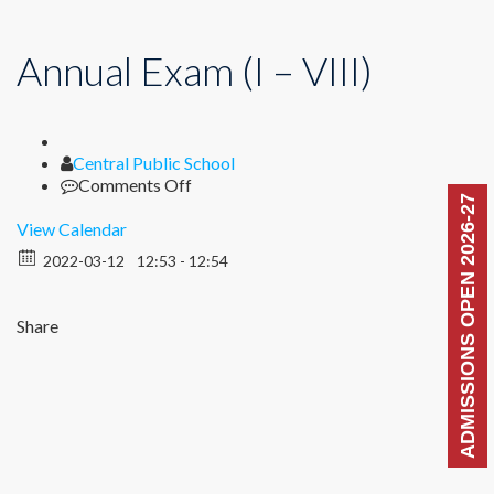
Annual Exam (I – VIII)
Author
Central Public School
on
Comments Off
ADMISSIONS OPEN 2026-27
Annual
Exam
View Calendar
(I
2022-03-12
12:53 - 12:54
–
VIII)
Share