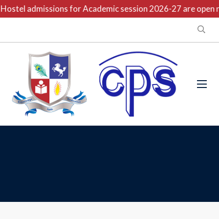
Hostel admissions for Academic session 2026-27 are open no