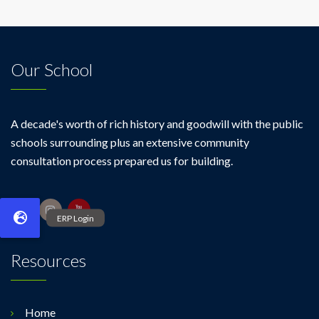
Our School
A decade's worth of rich history and goodwill with the public
schools surrounding plus an extensive community
consultation process prepared us for building.
Resources
Home