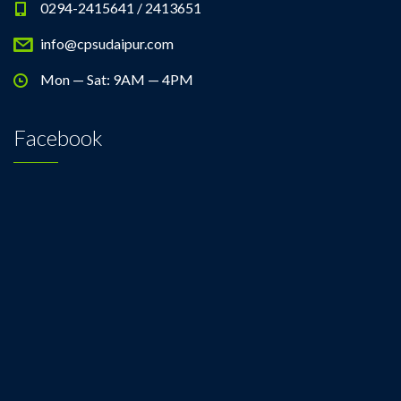
0294-2415641 / 2413651
info@cpsudaipur.com
Mon — Sat: 9AM — 4PM
Facebook