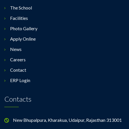
The School
Facilities
Photo Gallery
Apply Online
News
Careers
Contact
ERP Login
Contacts
New Bhupalpura, Kharakua, Udaipur, Rajasthan 313001