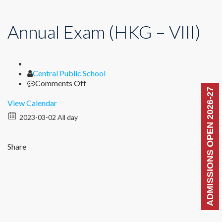
Annual Exam (HKG – VIII)
Author
Central Public School
on
Comments Off
ADMISSIONS OPEN 2026-27
Annual
Exam
View Calendar
(HKG
2023-03-02 All day
–
VIII)
Share