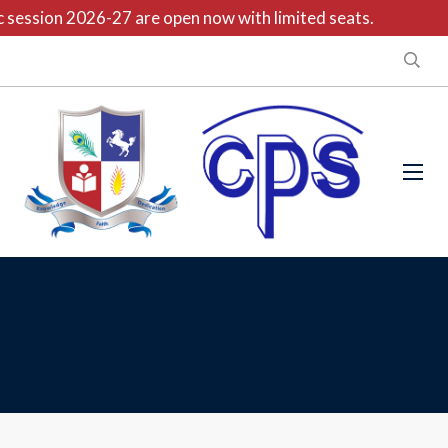
session 2026-27 are open now with limited seats.