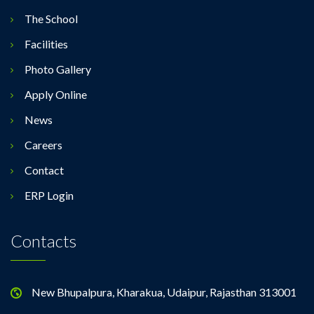
The School
Facilities
Photo Gallery
Apply Online
News
Careers
Contact
ERP Login
Contacts
New Bhupalpura, Kharakua, Udaipur, Rajasthan 313001