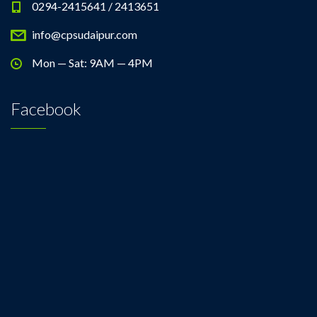
0294-2415641 / 2413651
info@cpsudaipur.com
Mon — Sat: 9AM — 4PM
Facebook