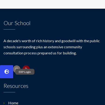
Our School
A decade's worth of rich history and goodwill with the public
schools surrounding plus an extensive community
consultation process prepared us for building.
Resources
Home