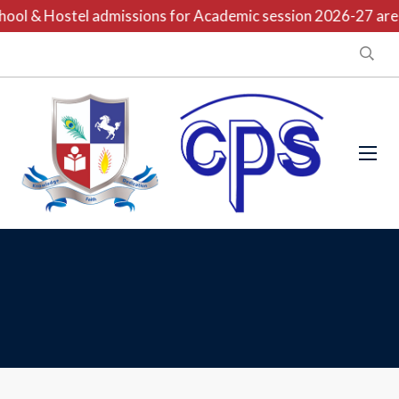
ool & Hostel admissions for Academic session 2026-27 are o