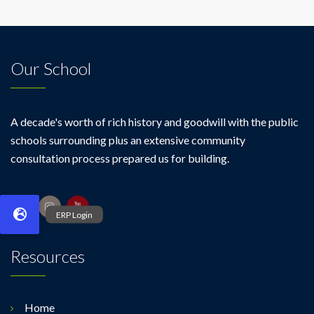
Our School
A decade's worth of rich history and goodwill with the public
schools surrounding plus an extensive community
consultation process prepared us for building.
Resources
Home