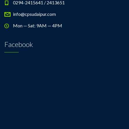
0294-2415641 / 2413651
info@cpsudaipur.com
Mon — Sat: 9AM — 4PM
Facebook