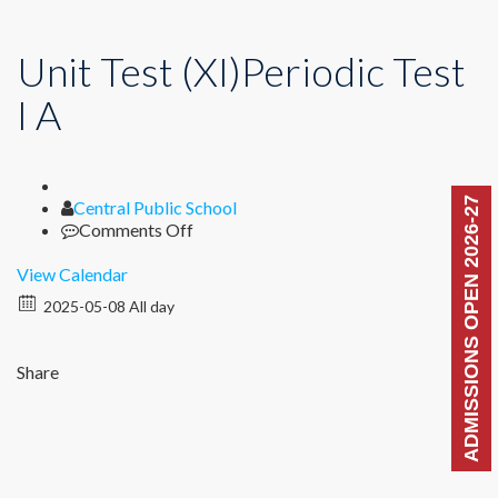
Unit Test (XI)Periodic Test
I A
ADMISSIONS OPEN 2026-27
Author
Central Public School
on
Comments Off
Unit
Test
View Calendar
(XI)Periodic
2025-05-08 All day
Test
I
A
Share