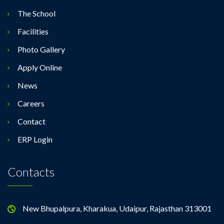
The School
Facilities
Photo Gallery
Apply Online
News
Careers
Contact
ERP Login
Contacts
New Bhupalpura, Kharakua, Udaipur, Rajasthan 313001