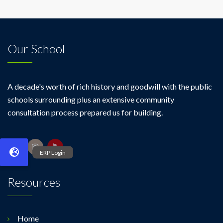
Our School
A decade's worth of rich history and goodwill with the public
schools surrounding plus an extensive community
consultation process prepared us for building.
Resources
Home