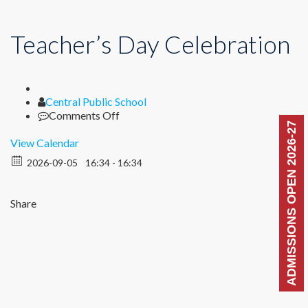
Teacher’s Day Celebration
Author
Central Public School
on
Comments Off
ADMISSIONS OPEN 2026-27
Teacher’s
Day
View Calendar
Celebration
2026-09-05
16:34 - 16:34
Share