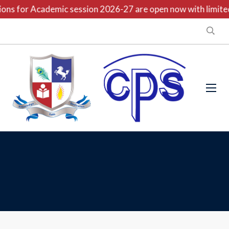
ns for Academic session 2026-27 are open now with limited