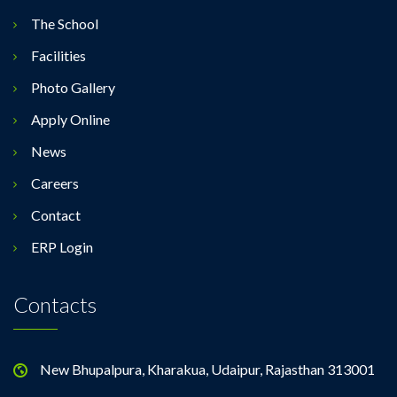
The School
Facilities
Photo Gallery
Apply Online
News
Careers
Contact
ERP Login
Contacts
New Bhupalpura, Kharakua, Udaipur, Rajasthan 313001