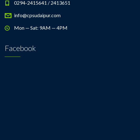
0294-2415641 / 2413651
info@cpsudaipur.com
Mon — Sat: 9AM — 4PM
Facebook