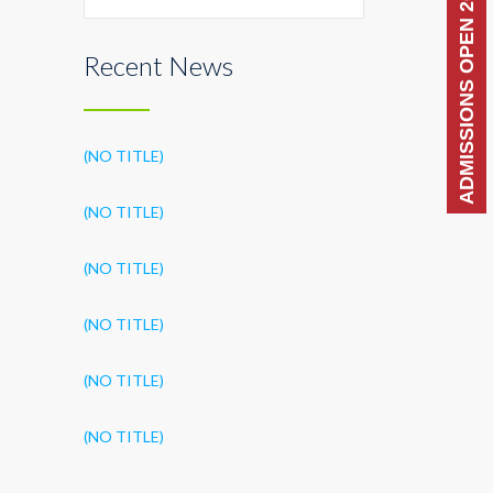
ADMISSIONS OPEN 2026-27
Recent News
(NO TITLE)
(NO TITLE)
(NO TITLE)
(NO TITLE)
(NO TITLE)
(NO TITLE)