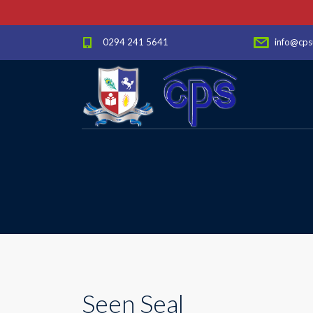
0294 241 5641
info@cps
Seen Seal