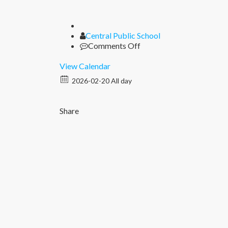
Author
Central Public School
on
Comments Off
Seen
Seal
View Calendar
2026-02-20 All day
Share