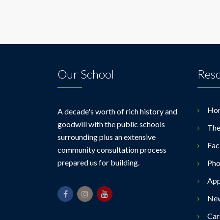
Our School
Res
Ho
A decade's worth of rich history and
goodwill with the public schools
The
surrounding plus an extensive
Faci
community consultation process
prepared us for building.
Pho
App
Ne
Car