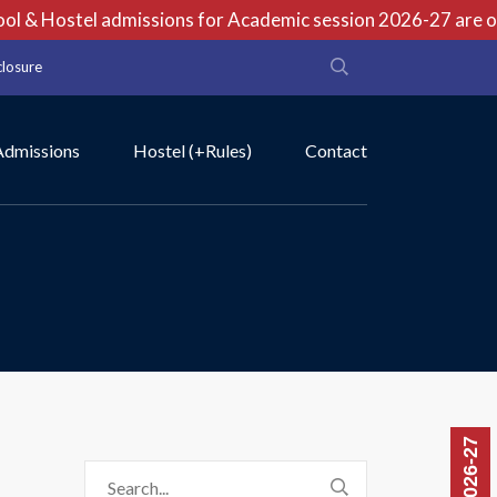
 & Hostel admissions for Academic session 2026-27 are open
closure
Admissions
Hostel (+Rules)
Contact