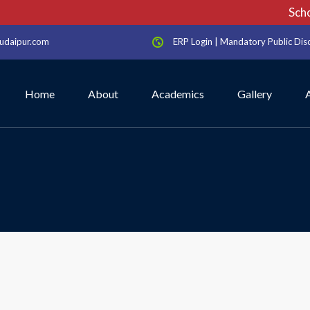
School
udaipur.com
ERP Login
|
Mandatory Public Dis
Home
About
Academics
Gallery