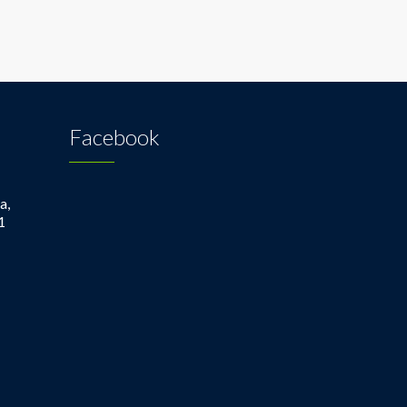
Facebook
a,
1
1