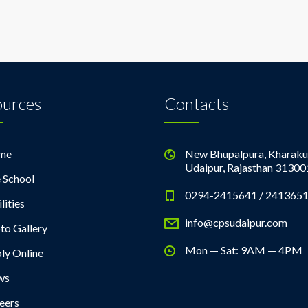
ources
Contacts
me
New Bhupalpura, Kharaku
Udaipur, Rajasthan 31300
 School
0294-2415641 / 241365
lities
info@cpsudaipur.com
to Gallery
Mon — Sat: 9AM — 4PM
ly Online
ws
eers