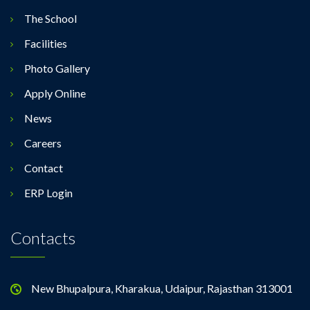
The School
Facilities
Photo Gallery
Apply Online
News
Careers
Contact
ERP Login
Contacts
New Bhupalpura, Kharakua, Udaipur, Rajasthan 313001