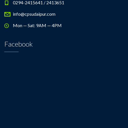
0294-2415641 / 2413651
info@cpsudaipur.com
Mon — Sat: 9AM — 4PM
Facebook