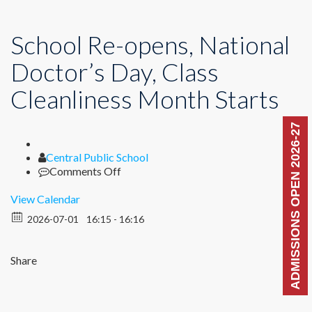
School Re-opens, National
Doctor’s Day, Class
Cleanliness Month Starts
ADMISSIONS OPEN 2026-27
Author
Central Public School
on
Comments Off
School
Re-
View Calendar
opens,
2026-07-01
16:15 - 16:16
National
Doctor’s
Day,
Share
Class
Cleanliness
Month
Starts