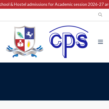
hool & Hostel admissions for Academic session 2026-27 are 