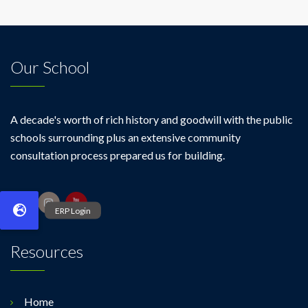
Our School
A decade's worth of rich history and goodwill with the public
schools surrounding plus an extensive community
consultation process prepared us for building.
Resources
Home