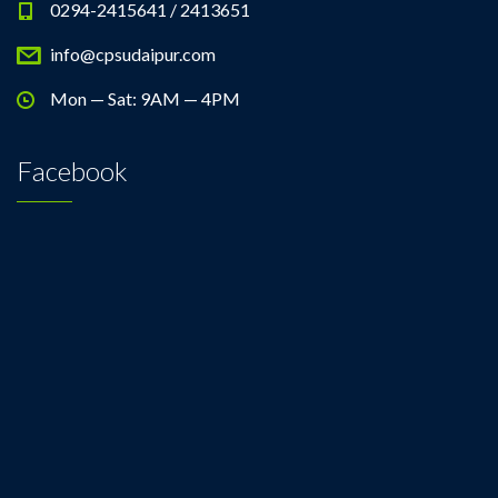
0294-2415641 / 2413651
info@cpsudaipur.com
Mon — Sat: 9AM — 4PM
Facebook