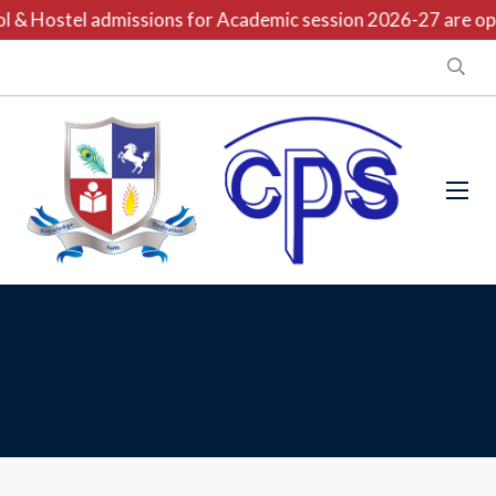
 & Hostel admissions for Academic session 2026-27 are open