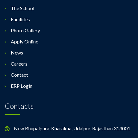
The School
Facilities
Photo Gallery
Apply Online
News
Careers
Contact
ERP Login
Contacts
New Bhupalpura, Kharakua, Udaipur, Rajasthan 313001