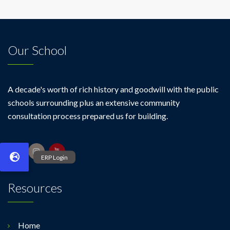
Our School
A decade's worth of rich history and goodwill with the public
schools surrounding plus an extensive community
consultation process prepared us for building.
Resources
Home