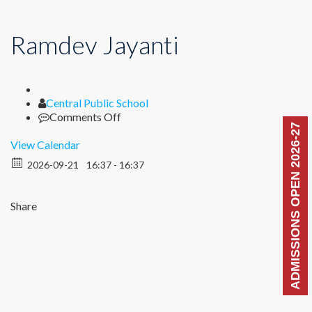
Ramdev Jayanti
Author
Central Public School
on
Comments Off
ADMISSIONS OPEN 2026-27
Ramdev
Jayanti
View Calendar
2026-09-21
16:37 - 16:37
Share