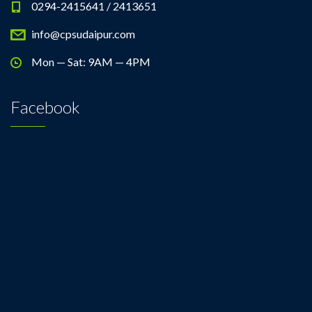
0294-2415641 / 2413651
info@cpsudaipur.com
Mon — Sat: 9AM — 4PM
Facebook