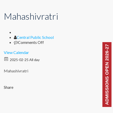
Mahashivratri
Author
Central Public School
on
Comments Off
ADMISSIONS OPEN 2026-27
Mahashivratri
View Calendar
2025-02-25 All day
Mahashivratri
Share