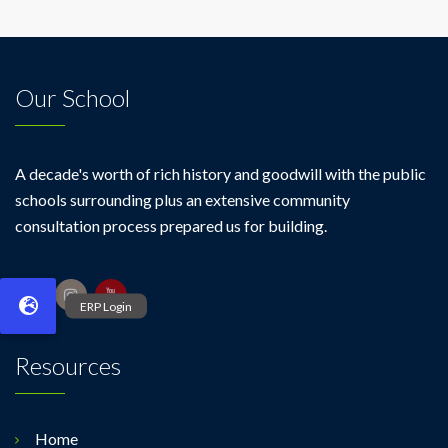
Our School
A decade's worth of rich history and goodwill with the public
schools surrounding plus an extensive community
consultation process prepared us for building.
Resources
Home