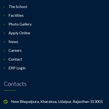
The School
Facilities
Photo Gallery
Apply Online
News
Careers
Contact
ERP Login
Contacts
New Bhupalpura, Kharakua, Udaipur, Rajasthan 313001