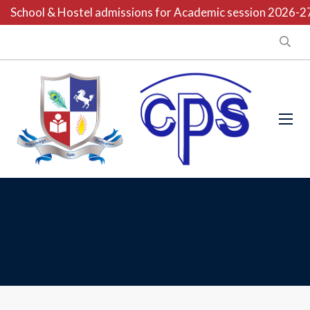
School & Hostel admissions for Academic session 2026-27 a