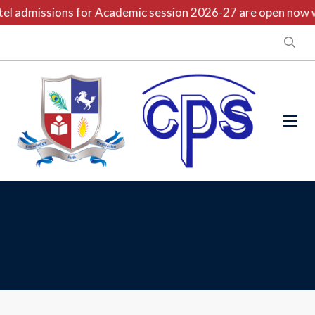
l admissions for Academic session 2026-27 are open now wit