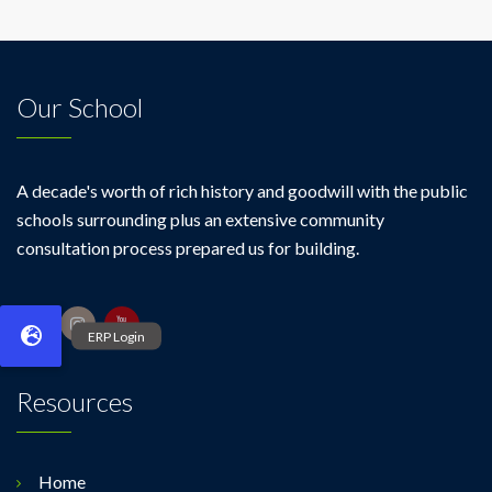
Our School
A decade's worth of rich history and goodwill with the public
schools surrounding plus an extensive community
consultation process prepared us for building.
Resources
Home