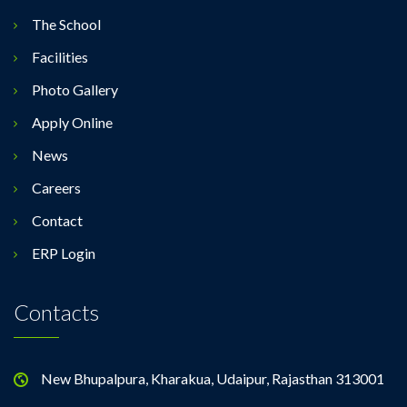
The School
Facilities
Photo Gallery
Apply Online
News
Careers
Contact
ERP Login
Contacts
New Bhupalpura, Kharakua, Udaipur, Rajasthan 313001