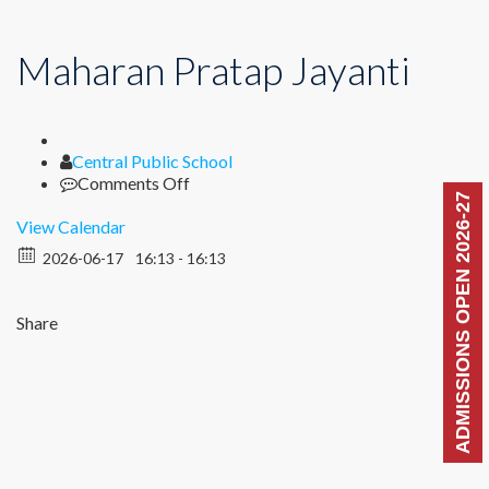
Maharan Pratap Jayanti
Author
Central Public School
on
Comments Off
ADMISSIONS OPEN 2026-27
Maharan
Pratap
View Calendar
Jayanti
2026-06-17
16:13 - 16:13
Share