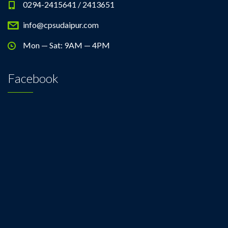
0294-2415641 / 2413651
info@cpsudaipur.com
Mon — Sat: 9AM — 4PM
Facebook