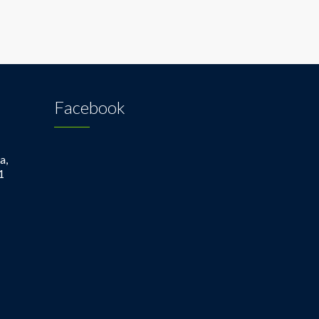
Facebook
a,
1
1