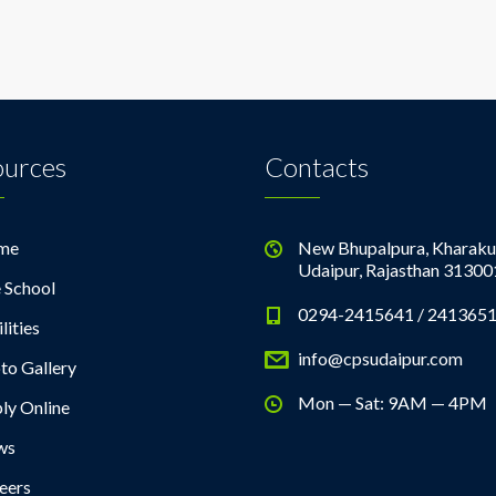
ources
Contacts
me
New Bhupalpura, Kharaku
Udaipur, Rajasthan 31300
 School
0294-2415641 / 241365
lities
info@cpsudaipur.com
to Gallery
Mon — Sat: 9AM — 4PM
ly Online
ws
eers