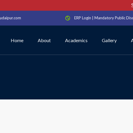
Sc
udaipur.com
ERP Login
|
Mandatory Public Dis
Home
About
Academics
Gallery