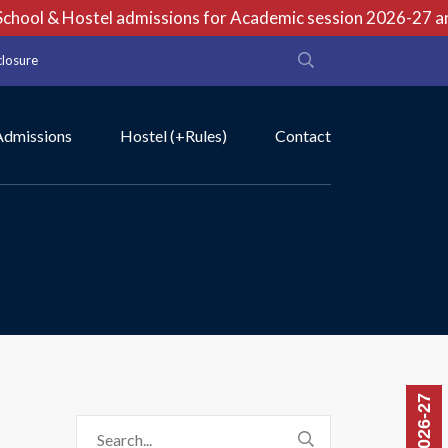
hool & Hostel admissions for Academic session 2026-27 are 
closure
Admissions
Hostel (+Rules)
Contact