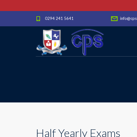
0294 241 5641
info@cps
Half Yearly Exams