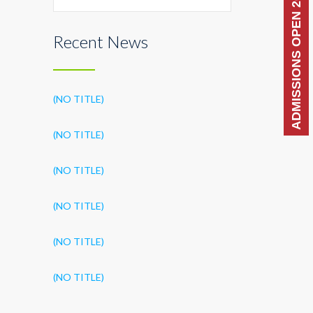
ADMISSIONS OPEN 2026-27
Recent News
(NO TITLE)
(NO TITLE)
(NO TITLE)
(NO TITLE)
(NO TITLE)
(NO TITLE)