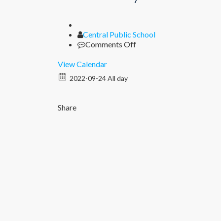
Author
Central Public School
on
Comments Off
Half
Yearly
View Calendar
Exams
2022-09-24 All day
Share