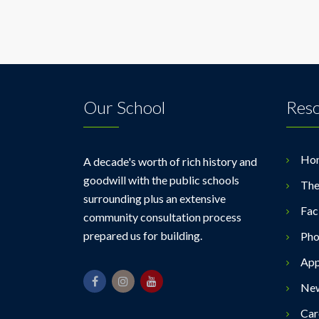
Our School
Res
Ho
A decade's worth of rich history and
goodwill with the public schools
The
surrounding plus an extensive
Faci
community consultation process
prepared us for building.
Pho
App
Ne
Car