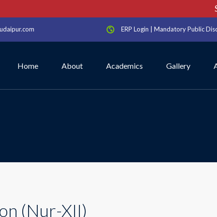
Sc
udaipur.com
ERP Login
|
Mandatory Public Dis
Home
About
Academics
Gallery
on (Nur-XII)