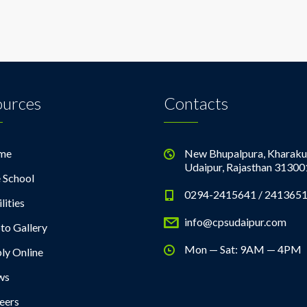
ources
Contacts
me
New Bhupalpura, Kharaku
Udaipur, Rajasthan 31300
 School
0294-2415641 / 241365
lities
info@cpsudaipur.com
to Gallery
Mon — Sat: 9AM — 4PM
ly Online
ws
eers