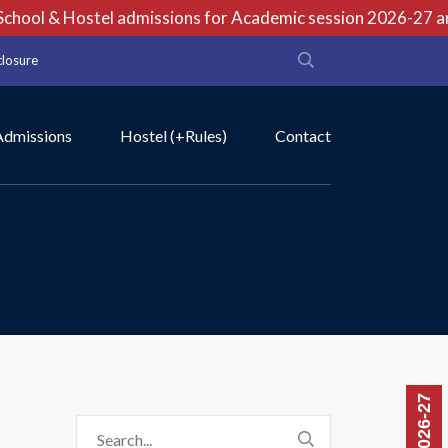
hool & Hostel admissions for Academic session 2026-27 are 
closure
Admissions
Hostel (+Rules)
Contact