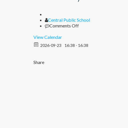
Author
Central Public School
on
Comments Off
Half
Yearly
View Calendar
Examination
2026-09-23
16:38 - 16:38
(Nur-
XII)
Share