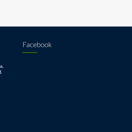
Facebook
a,
1
1