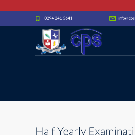
0294 241 5641
info@cps
Half Yearly Examinati