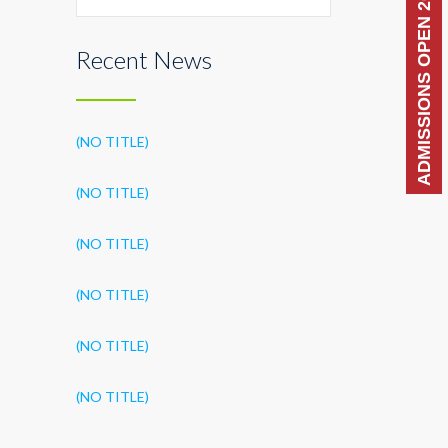
ADMISSIONS OPEN 2026-27
Recent News
(NO TITLE)
(NO TITLE)
(NO TITLE)
(NO TITLE)
(NO TITLE)
(NO TITLE)