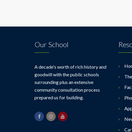
Our School
Res
Ho
A decade's worth of rich history and
goodwill with the public schools
The
surrounding plus an extensive
Faci
community consultation process
prepared us for building.
Pho
App
Ne
Car