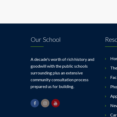
Our School
Res
Ho
A decade's worth of rich history and
goodwill with the public schools
The
surrounding plus an extensive
Faci
community consultation process
prepared us for building.
Pho
App
Ne
Car