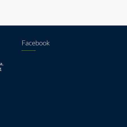
Facebook
a,
1
1