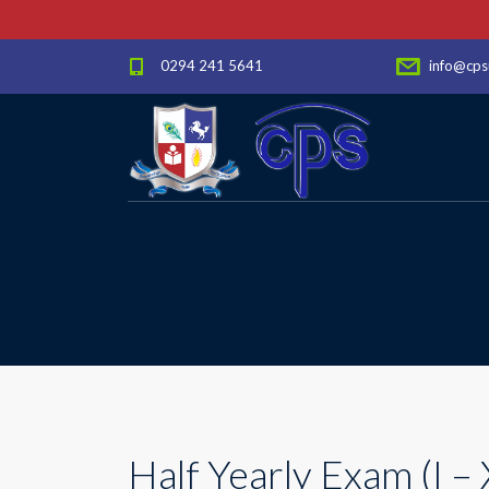
0294 241 5641
info@cps
Half Yearly Exam (I – 