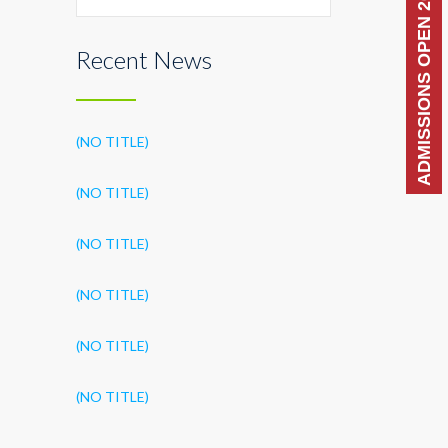
ADMISSIONS OPEN 2026-27
Recent News
(NO TITLE)
(NO TITLE)
(NO TITLE)
(NO TITLE)
(NO TITLE)
(NO TITLE)