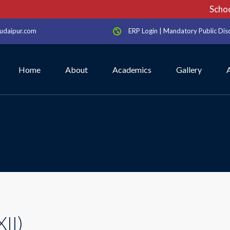
School 
udaipur.com
ERP Login
|
Mandatory Public Dis
Home
About
Academics
Gallery
XII)