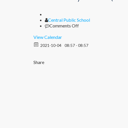
Author
Central Public School
on
Comments Off
Half
Yearly
View Calendar
Exam
2021-10-04
08:57 - 08:57
(I
–
XII)
Share