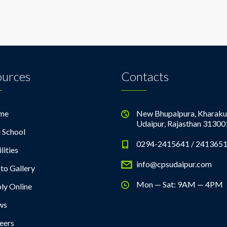
ources
Contacts
me
New Bhupalpura, Kharaku
Udaipur, Rajasthan 31300
 School
0294-2415641 / 241365
lities
info@cpsudaipur.com
to Gallery
Mon — Sat: 9AM — 4PM
ly Online
ws
eers