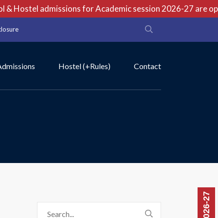
& Hostel admissions for Academic session 2026-27 are open 
closure
Admissions
Hostel (+Rules)
Contact