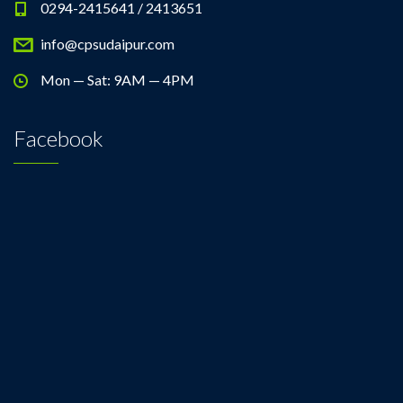
0294-2415641 / 2413651
info@cpsudaipur.com
Mon — Sat: 9AM — 4PM
Facebook