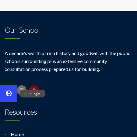
Our School
A decade's worth of rich history and goodwill with the public
schools surrounding plus an extensive community
consultation process prepared us for building.
Resources
Home