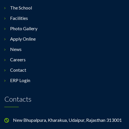
The School
Facilities
Photo Gallery
Apply Online
News
Careers
Contact
ERP Login
Contacts
New Bhupalpura, Kharakua, Udaipur, Rajasthan 313001