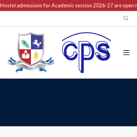
ostel admissions for Academic session 2026-27 are open now