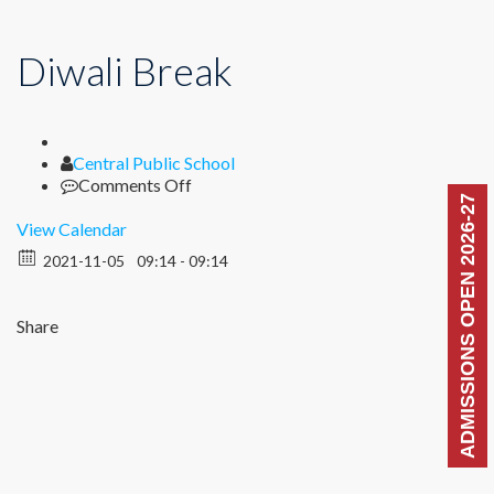
Diwali Break
Author
Central Public School
on
Comments Off
ADMISSIONS OPEN 2026-27
Diwali
Break
View Calendar
2021-11-05
09:14 - 09:14
Share