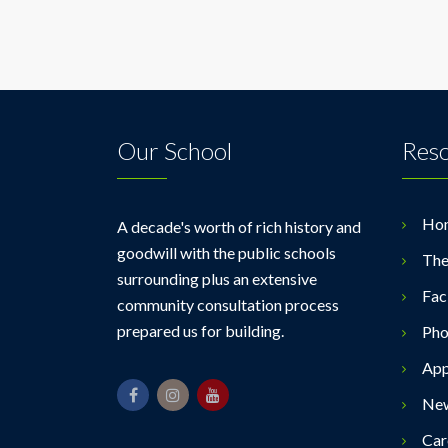
Our School
Res
Ho
A decade's worth of rich history and
goodwill with the public schools
The
surrounding plus an extensive
Faci
community consultation process
prepared us for building.
Pho
App
Ne
Car