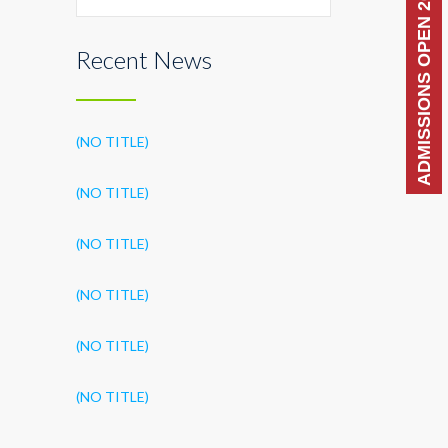
ADMISSIONS OPEN 2026-27
Recent News
(NO TITLE)
(NO TITLE)
(NO TITLE)
(NO TITLE)
(NO TITLE)
(NO TITLE)