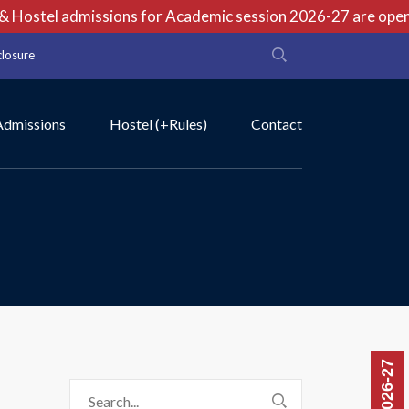
Hostel admissions for Academic session 2026-27 are open no
closure
Admissions
Hostel (+Rules)
Contact