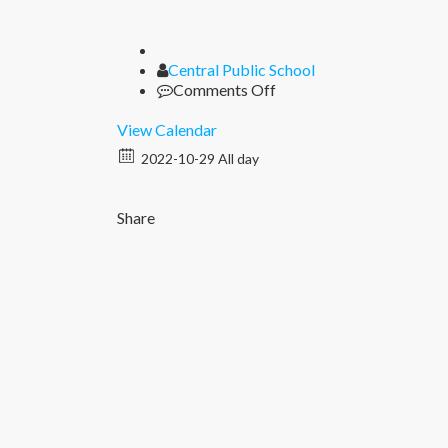
Author
Central Public School
on
Comments Off
Diwali
Break
View Calendar
2022-10-29 All day
Share