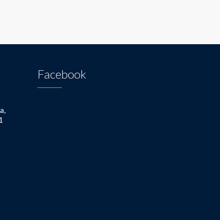
Facebook
a,
1
1