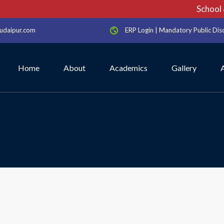
School & 
udaipur.com
ERP Login
|
Mandatory Public Dis
Home
About
Academics
Gallery