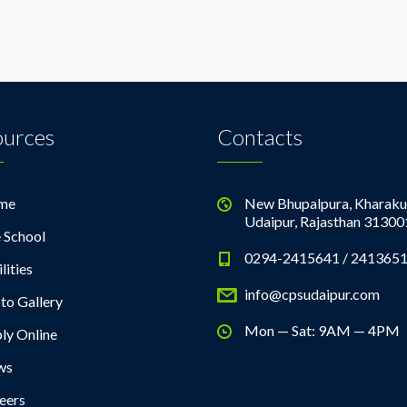
ources
Contacts
me
New Bhupalpura, Kharaku
Udaipur, Rajasthan 31300
 School
0294-2415641 / 241365
lities
info@cpsudaipur.com
to Gallery
Mon — Sat: 9AM — 4PM
ly Online
ws
eers