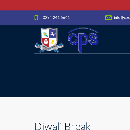
0294 241 5641
info@cps
Diwali Break