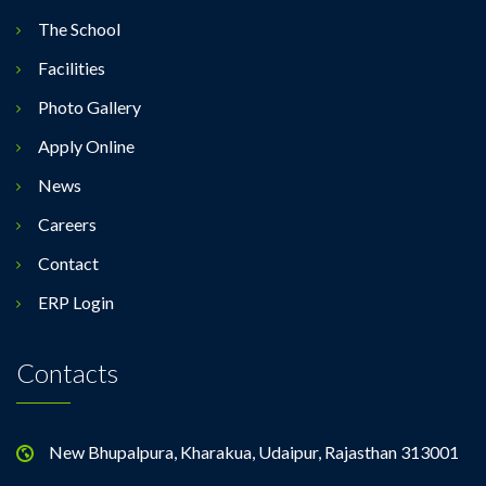
The School
Facilities
Photo Gallery
Apply Online
News
Careers
Contact
ERP Login
Contacts
New Bhupalpura, Kharakua, Udaipur, Rajasthan 313001