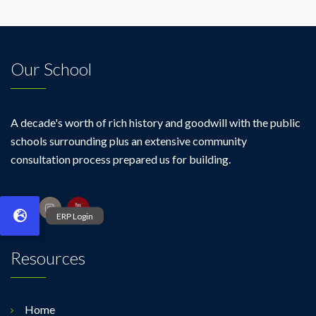
II)
Our School
A decade's worth of rich history and goodwill with the public
schools surrounding plus an extensive community
consultation process prepared us for building.
Resources
Home