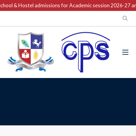
hool & Hostel admissions for Academic session 2026-27 are 