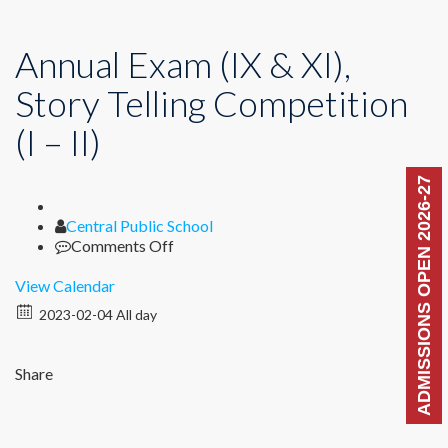
Annual Exam (IX & XI),
Story Telling Competition
(I – II)
ADMISSIONS OPEN 2026-27
Author
Central Public School
on
Comments Off
Annual
Exam
View Calendar
(IX
2023-02-04 All day
&
XI),
Story
Share
Telling
Competition
(I
–