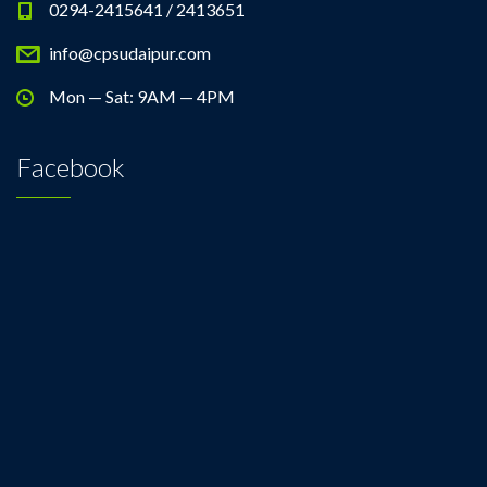
0294-2415641 / 2413651
info@cpsudaipur.com
Mon — Sat: 9AM — 4PM
Facebook