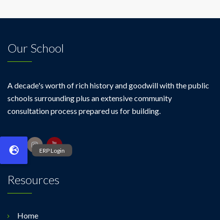
Our School
A decade's worth of rich history and goodwill with the public
schools surrounding plus an extensive community
consultation process prepared us for building.
Resources
Home