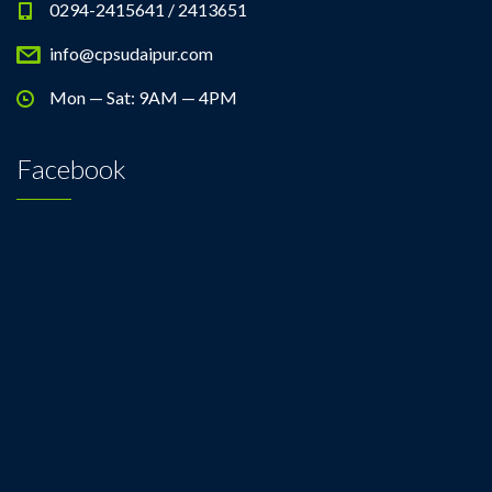
0294-2415641 / 2413651
info@cpsudaipur.com
Mon — Sat: 9AM — 4PM
Facebook