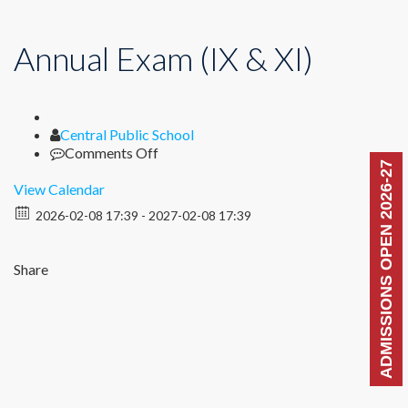
Annual Exam (IX & XI)
Author
Central Public School
on
Comments Off
ADMISSIONS OPEN 2026-27
Annual
Exam
View Calendar
(IX
2026-02-08 17:39 - 2027-02-08 17:39
&
XI)
Share