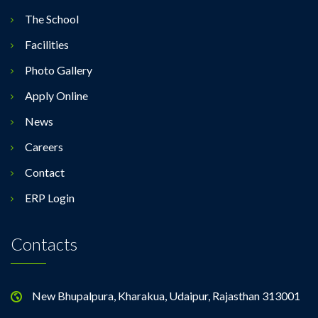
The School
Facilities
Photo Gallery
Apply Online
News
Careers
Contact
ERP Login
Contacts
New Bhupalpura, Kharakua, Udaipur, Rajasthan 313001