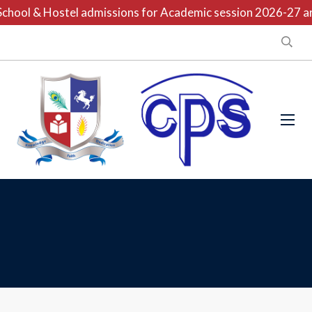
hool & Hostel admissions for Academic session 2026-27 are 