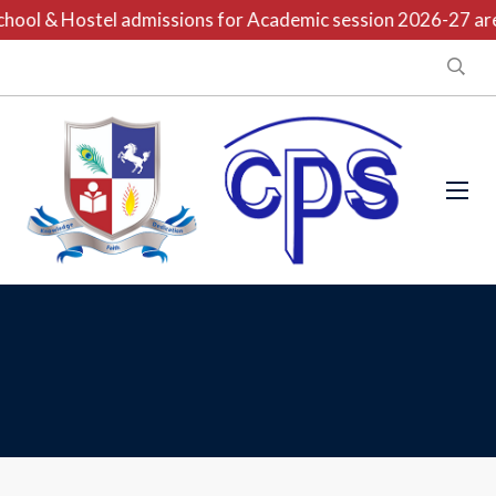
hool & Hostel admissions for Academic session 2026-27 are 