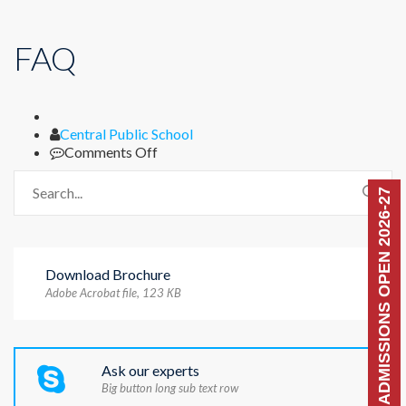
FAQ
Author
Central Public School
on
Comments Off
FAQ
ADMISSIONS OPEN 2026-27
Download Brochure
Adobe Acrobat file, 123 КB
Ask our experts
Big button long sub text row