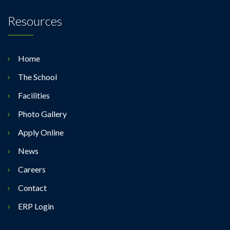
Resources
Home
The School
Facilities
Photo Gallery
Apply Online
News
Careers
Contact
ERP Login