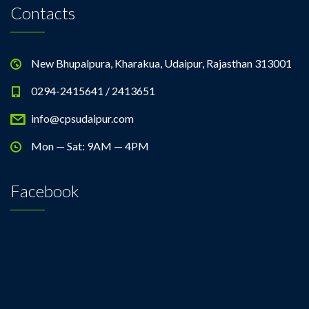
Contacts
New Bhupalpura, Kharakua, Udaipur, Rajasthan 313001
0294-2415641 / 2413651
info@cpsudaipur.com
Mon — Sat: 9AM — 4PM
Facebook