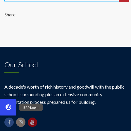
Share
Our School
A decade's worth of rich history and goodwill with the public
schools surrounding plus an extensive community
consultation process prepared us for building.