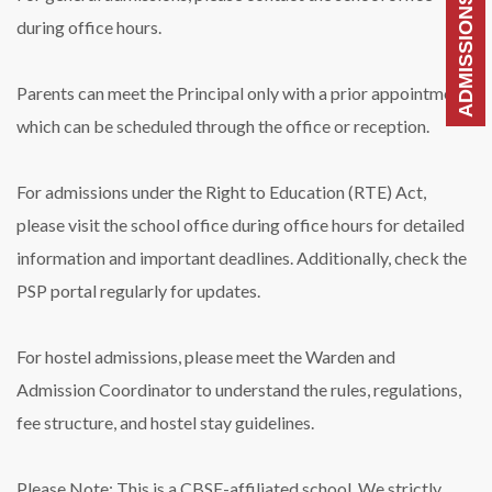
during office hours.
Parents can meet the Principal only with a prior appointment,
which can be scheduled through the office or reception.
For admissions under the Right to Education (RTE) Act,
please visit the school office during office hours for detailed
information and important deadlines. Additionally, check the
PSP portal regularly for updates.
For hostel admissions, please meet the Warden and
Admission Coordinator to understand the rules, regulations,
fee structure, and hostel stay guidelines.
Please Note: This is a CBSE-affiliated school. We strictly