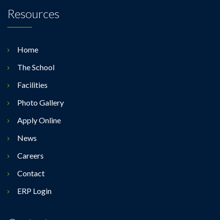
Resources
Home
The School
Facilities
Photo Gallery
Apply Online
News
Careers
Contact
ERP Login