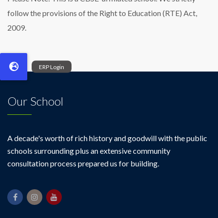
follow the provisions of the Right to Education (RTE) Act,
2009.
Our School
A decade's worth of rich history and goodwill with the public
schools surrounding plus an extensive community
consultation process prepared us for building.