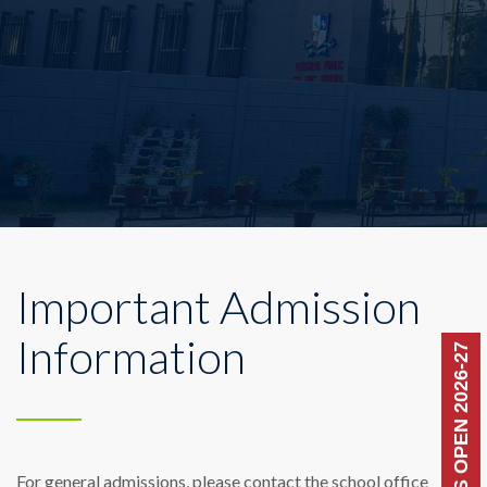
Important Admission
Information
ADMISSIONS OPEN 2026-27
For general admissions, please contact the school office