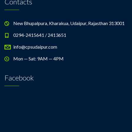
Contacts
New Bhupalpura, Kharakua, Udaipur, Rajasthan 313001
0294-2415641 / 2413651
info@cpsudaipur.com
Mon — Sat: 9AM — 4PM
Facebook