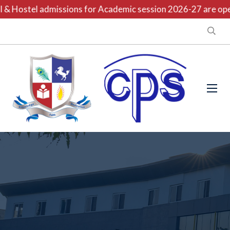
 Hostel admissions for Academic session 2026-27 are open 