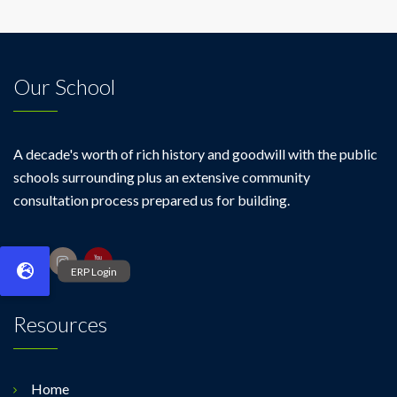
Our School
A decade's worth of rich history and goodwill with the public
schools surrounding plus an extensive community
consultation process prepared us for building.
Resources
Home