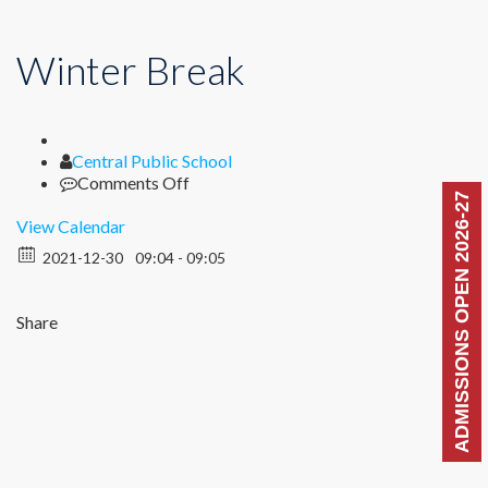
Winter Break
Author
Central Public School
on
Comments Off
ADMISSIONS OPEN 2026-27
Winter
Break
View Calendar
2021-12-30
09:04 - 09:05
Share