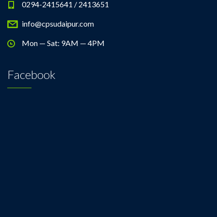
0294-2415641 / 2413651
info@cpsudaipur.com
Mon — Sat: 9AM — 4PM
Facebook