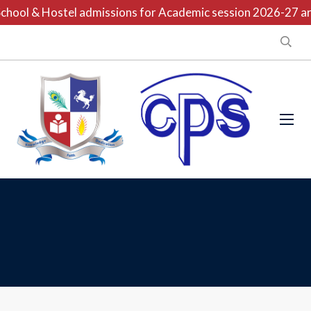
chool & Hostel admissions for Academic session 2026-27 are