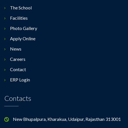
The School
Facilities
Photo Gallery
Apply Online
News
Careers
Contact
ERP Login
Contacts
New Bhupalpura, Kharakua, Udaipur, Rajasthan 313001