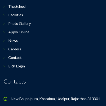
The School
Facilities
Photo Gallery
Apply Online
News
Careers
Contact
ERP Login
Contacts
New Bhupalpura, Kharakua, Udaipur, Rajasthan 313001