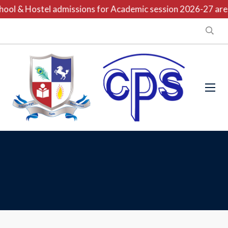
ool & Hostel admissions for Academic session 2026-27 are o