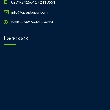
0294-2415641 / 2413651
info@cpsudaipur.com
Mon — Sat: 9AM — 4PM
Facebook