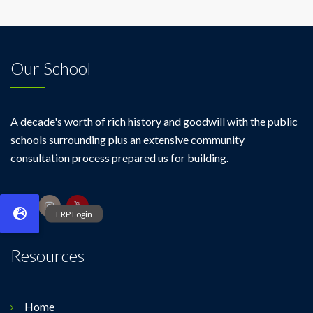
Our School
A decade's worth of rich history and goodwill with the public
schools surrounding plus an extensive community
consultation process prepared us for building.
Resources
Home