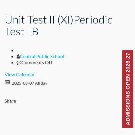
Unit Test II (XI)Periodic
Test I B
ADMISSIONS OPEN 2026-27
Author
Central Public School
on
Comments Off
Unit
Test
View Calendar
II
2025-08-07 All day
(XI)Periodic
Test
I
Share
B