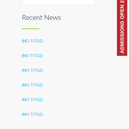
ADMISSIONS OPEN 2026-27
Recent News
(NO TITLE)
(NO TITLE)
(NO TITLE)
(NO TITLE)
(NO TITLE)
(NO TITLE)