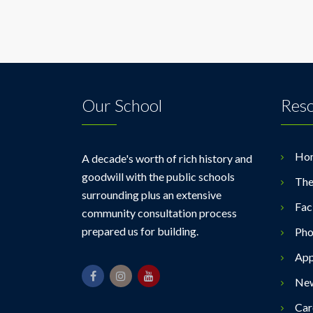
Our School
Res
Ho
A decade's worth of rich history and
goodwill with the public schools
The
surrounding plus an extensive
Faci
community consultation process
prepared us for building.
Pho
App
Ne
Car