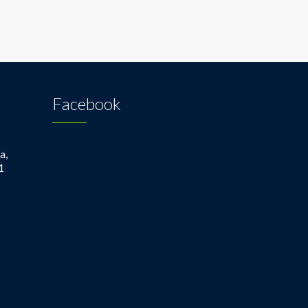
Facebook
a,
1
1