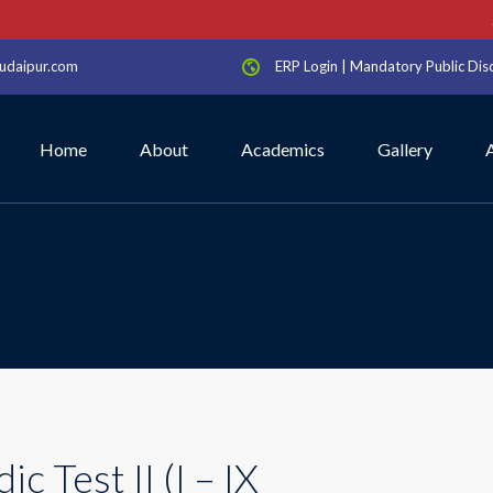
Sc
udaipur.com
ERP Login
|
Mandatory Public Dis
Home
About
Academics
Gallery
ic Test II (I – IX