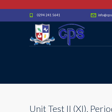
0294 241 5641
info@cps
Unit Test II (XI), Period