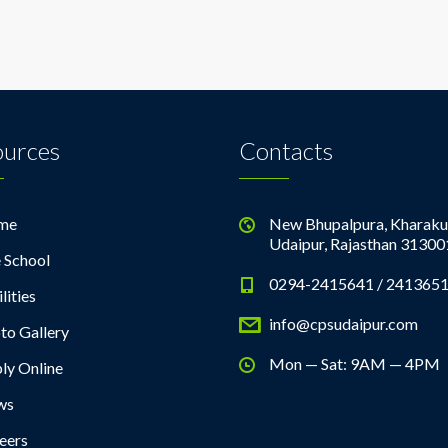
ources
Contacts
me
New Bhupalpura, Kharaku
Udaipur, Rajasthan 31300
 School
0294-2415641 / 241365
lities
info@cpsudaipur.com
to Gallery
Mon — Sat: 9AM — 4PM
ly Online
ws
eers