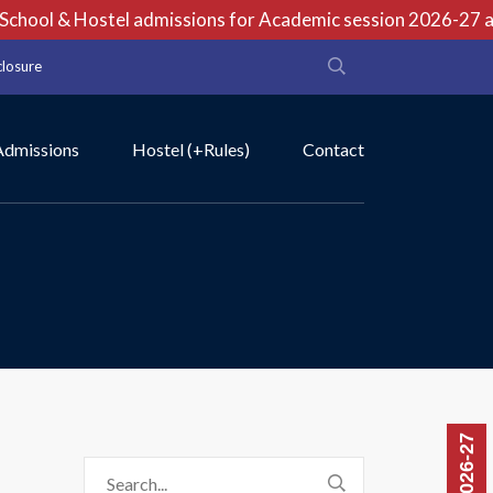
hool & Hostel admissions for Academic session 2026-27 are 
closure
Admissions
Hostel (+Rules)
Contact