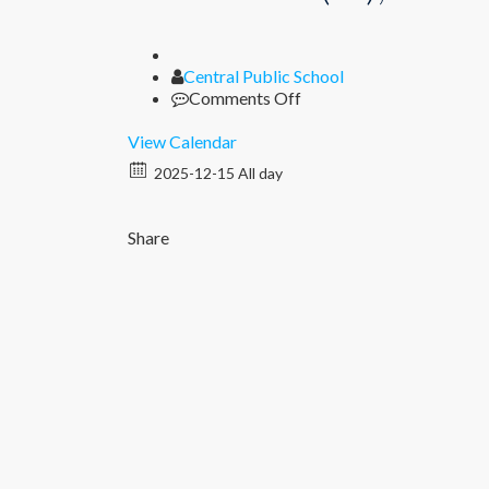
Author
Central Public School
on
Comments Off
Unit
Test
View Calendar
II
2025-12-15 All day
(XI),
Periodic
Test
Share
II
(I
–
IX