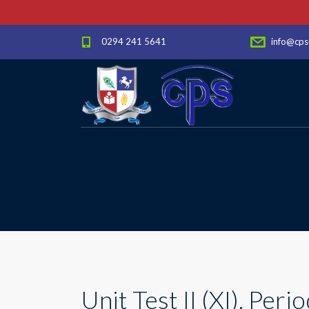
0294 241 5641
info@cps
Unit Test II (XI), Period