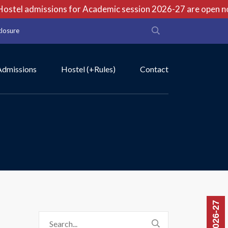
stel admissions for Academic session 2026-27 are open now 
closure
Admissions
Hostel (+Rules)
Contact