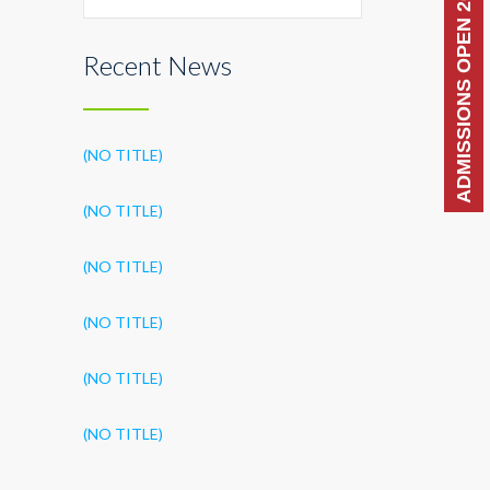
ADMISSIONS OPEN 2026-27
Recent News
(NO TITLE)
(NO TITLE)
(NO TITLE)
(NO TITLE)
(NO TITLE)
(NO TITLE)