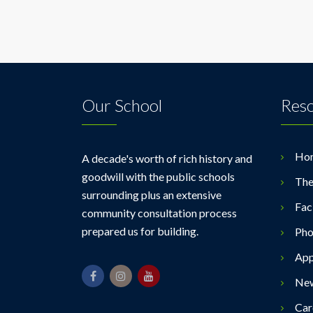
Our School
Res
Ho
A decade's worth of rich history and
goodwill with the public schools
The
surrounding plus an extensive
Faci
community consultation process
prepared us for building.
Pho
App
Ne
Car