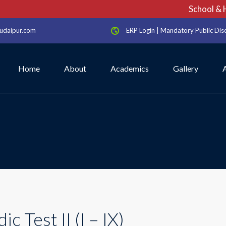
School & Ho
udaipur.com
ERP Login
|
Mandatory Public Dis
Home
About
Academics
Gallery
ic Test II (I – IX)