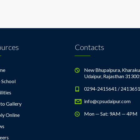
ources
Contacts
me
New Bhupalpura, Kharaku
Udaipur, Rajasthan 31300
 School
0294-2415641 / 241365
lities
info@cpsudaipur.com
to Gallery
Mon — Sat: 9AM — 4PM
ly Online
ws
eers