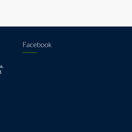
Facebook
a,
1
1