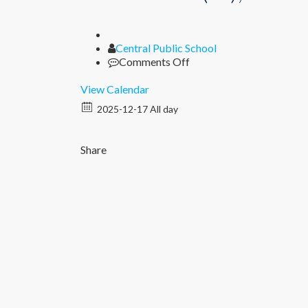
Author
Central Public School
on
Comments Off
Unit
Test
View Calendar
II
2025-12-17 All day
(XI),
Periodic
Test
Share
II
(I
–
IX)