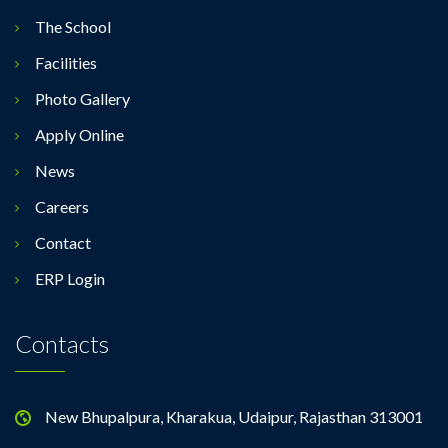
The School
Facilities
Photo Gallery
Apply Online
News
Careers
Contact
ERP Login
Contacts
New Bhupalpura, Kharakua, Udaipur, Rajasthan 313001