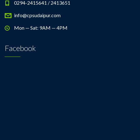
0294-2415641 / 2413651
info@cpsudaipur.com
Mon — Sat: 9AM — 4PM
Facebook