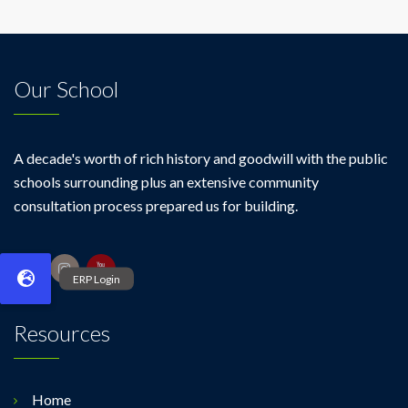
Our School
A decade's worth of rich history and goodwill with the public
schools surrounding plus an extensive community
consultation process prepared us for building.
Resources
Home