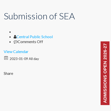
Submission of SEA
Author
Central Public School
on
Comments Off
ADMISSIONS OPEN 2026-27
Submission
of
View Calendar
SEA
2023-01-09 All day
Share