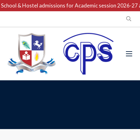
School & Hostel admissions for Academic session 2026-27 ar