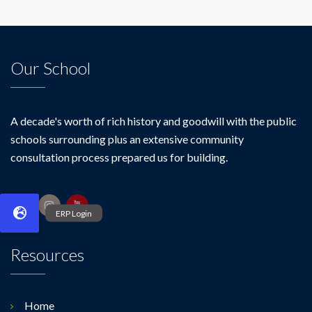
Our School
A decade's worth of rich history and goodwill with the public
schools surrounding plus an extensive community
consultation process prepared us for building.
Resources
Home