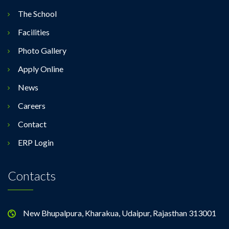
The School
Facilities
Photo Gallery
Apply Online
News
Careers
Contact
ERP Login
Contacts
New Bhupalpura, Kharakua, Udaipur, Rajasthan 313001