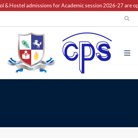
l & Hostel admissions for Academic session 2026-27 are ope