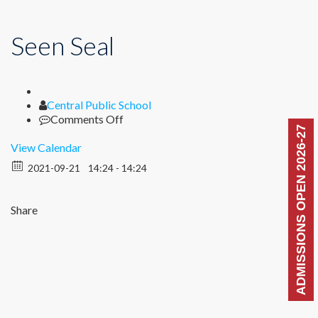
Seen Seal
Author
Central Public School
on
Comments Off
ADMISSIONS OPEN 2026-27
Seen
Seal
View Calendar
2021-09-21
14:24 - 14:24
Share