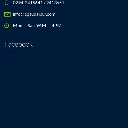
0294-2415641 / 2413651
info@cpsudaipur.com
Mon — Sat: 9AM — 4PM
Facebook