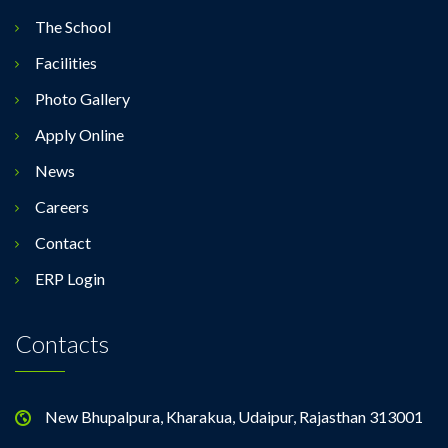
The School
Facilities
Photo Gallery
Apply Online
News
Careers
Contact
ERP Login
Contacts
New Bhupalpura, Kharakua, Udaipur, Rajasthan 313001