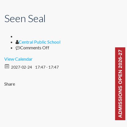
Seen Seal
Author
Central Public School
on
Comments Off
ADMISSIONS OPEN 2026-27
Seen
Seal
View Calendar
2027-02-24
17:47 - 17:47
Share