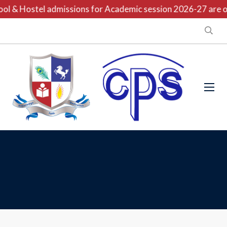
l & Hostel admissions for Academic session 2026-27 are ope