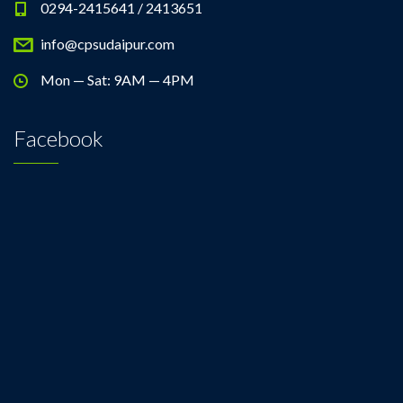
0294-2415641 / 2413651
info@cpsudaipur.com
Mon — Sat: 9AM — 4PM
Facebook