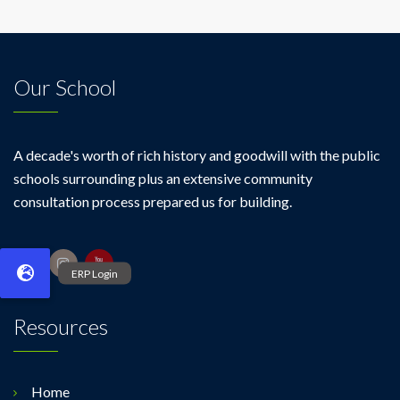
Our School
A decade's worth of rich history and goodwill with the public
schools surrounding plus an extensive community
consultation process prepared us for building.
Resources
Home