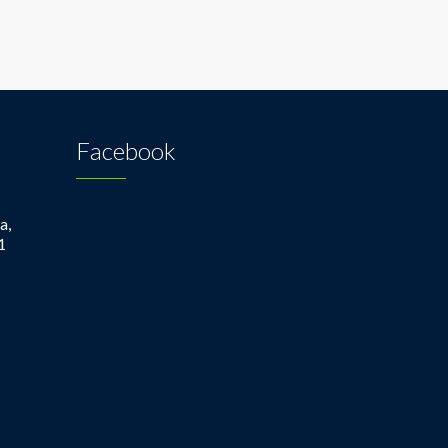
Facebook
a,
1
1