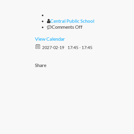
Author
Central Public School
on
Comments Off
Seen
Seal
View Calendar
2027-02-19
17:45 - 17:45
Share