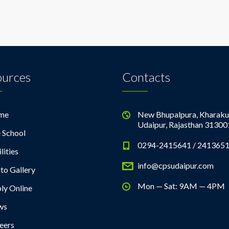
ources
Contacts
me
New Bhupalpura, Kharaku
Udaipur, Rajasthan 31300
 School
0294-2415641 / 241365
lities
info@cpsudaipur.com
to Gallery
Mon — Sat: 9AM — 4PM
ly Online
ws
eers