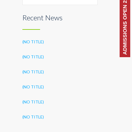
ADMISSIONS OPEN 2026-27
Recent News
(NO TITLE)
(NO TITLE)
(NO TITLE)
(NO TITLE)
(NO TITLE)
(NO TITLE)