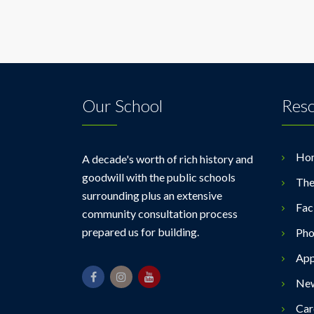
Our School
Res
Ho
A decade's worth of rich history and
goodwill with the public schools
The
surrounding plus an extensive
Faci
community consultation process
prepared us for building.
Pho
App
Ne
Car