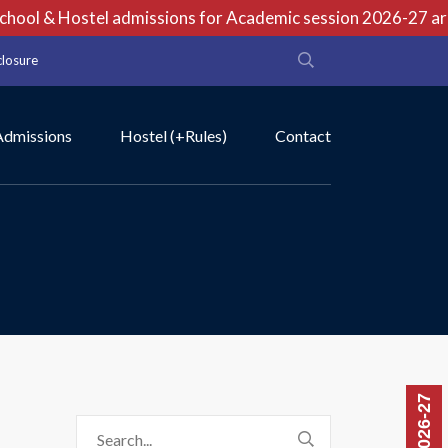
ool & Hostel admissions for Academic session 2026-27 are o
closure
Admissions
Hostel (+Rules)
Contact