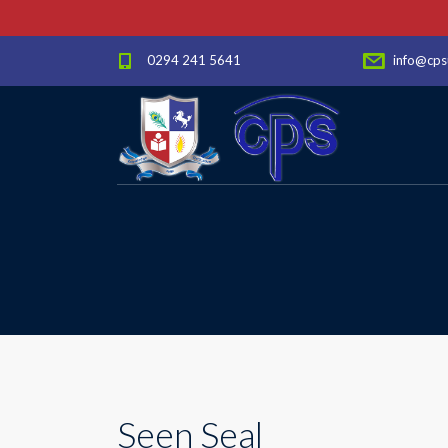
0294 241 5641
info@cps
Seen Seal