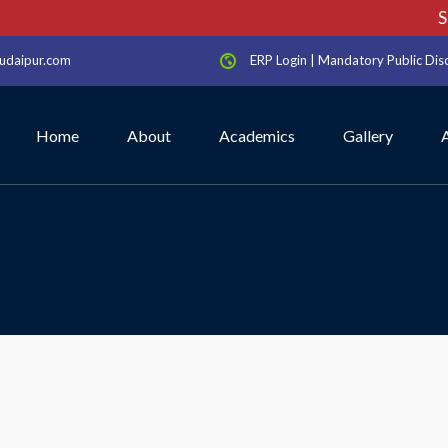
Sch
udaipur.com
ERP Login
|
Mandatory Public Dis
Home
About
Academics
Gallery