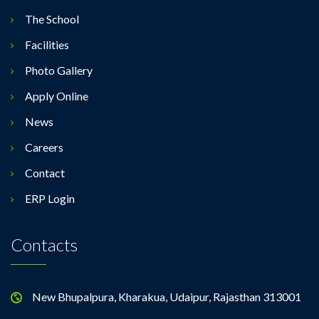
The School
Facilities
Photo Gallery
Apply Online
News
Careers
Contact
ERP Login
Contacts
New Bhupalpura, Kharakua, Udaipur, Rajasthan 313001