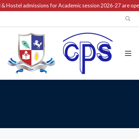
& Hostel admissions for Academic session 2026-27 are open 