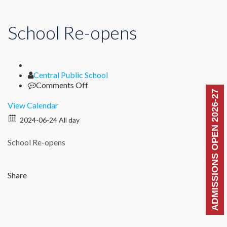
School Re-opens
Author
Central Public School
on
Comments Off
ADMISSIONS OPEN 2026-27
School
Re-
View Calendar
opens
2024-06-24 All day
School Re-opens
Share