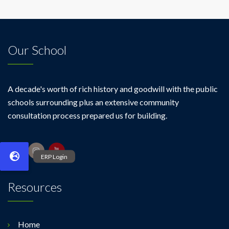
Our School
A decade's worth of rich history and goodwill with the public
schools surrounding plus an extensive community
consultation process prepared us for building.
Resources
Home