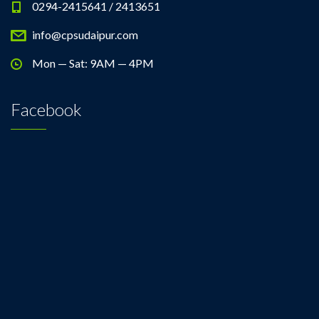
0294-2415641 / 2413651
info@cpsudaipur.com
Mon — Sat: 9AM — 4PM
Facebook