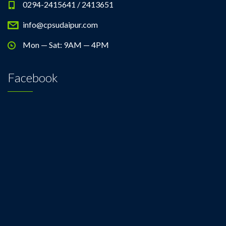
0294-2415641 / 2413651
info@cpsudaipur.com
Mon — Sat: 9AM — 4PM
Facebook