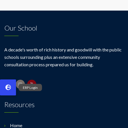
Our School
A decade's worth of rich history and goodwill with the public
schools surrounding plus an extensive community
consultation process prepared us for building.
Resources
Home