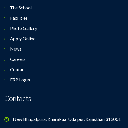
The School
Facilities
Photo Gallery
Apply Online
News
Careers
Contact
ERP Login
Contacts
New Bhupalpura, Kharakua, Udaipur, Rajasthan 313001