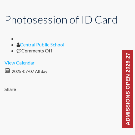
Photosession of ID Card
Author
Central Public School
on
Comments Off
ADMISSIONS OPEN 2026-27
Photosession
of
View Calendar
ID
2025-07-07 All day
Card
Share