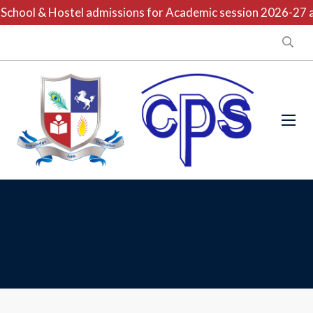
chool & Hostel admissions for Academic session 2026-27 are