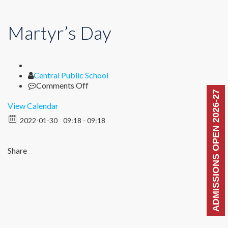
Martyr’s Day
Author
Central Public School
on
Comments Off
ADMISSIONS OPEN 2026-27
Martyr’s
Day
View Calendar
2022-01-30
09:18 - 09:18
Share