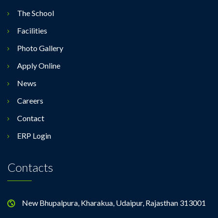
The School
Facilities
Photo Gallery
Apply Online
News
Careers
Contact
ERP Login
Contacts
New Bhupalpura, Kharakua, Udaipur, Rajasthan 313001