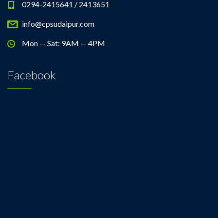
0294-2415641 / 2413651
info@cpsudaipur.com
Mon — Sat: 9AM — 4PM
Facebook