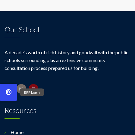
Our School
A decade's worth of rich history and goodwill with the public
schools surrounding plus an extensive community
consultation process prepared us for building.
Resources
Home