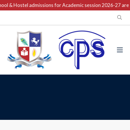
ool & Hostel admissions for Academic session 2026-27 are o