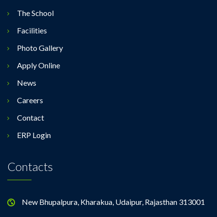
The School
Facilities
Photo Gallery
Apply Online
News
Careers
Contact
ERP Login
Contacts
New Bhupalpura, Kharakua, Udaipur, Rajasthan 313001