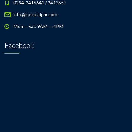
0294-2415641 / 2413651
info@cpsudaipur.com
Mon — Sat: 9AM — 4PM
Facebook