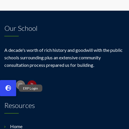
Our School
A decade's worth of rich history and goodwill with the public
schools surrounding plus an extensive community
consultation process prepared us for building.
Resources
Home