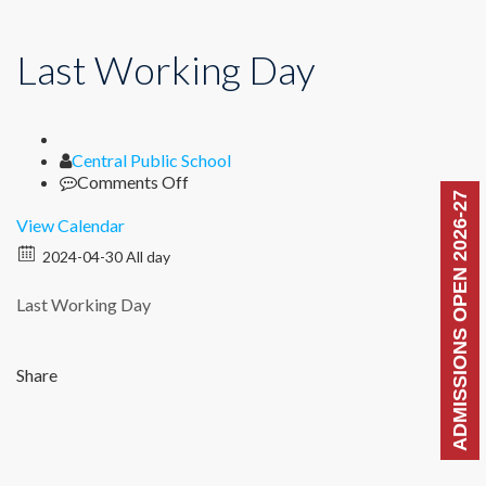
Last Working Day
Author
Central Public School
on
Comments Off
ADMISSIONS OPEN 2026-27
Last
Working
View Calendar
Day
2024-04-30 All day
Last Working Day
Share