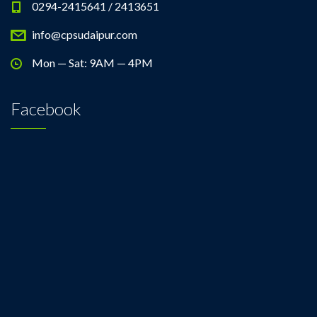
0294-2415641 / 2413651
info@cpsudaipur.com
Mon — Sat: 9AM — 4PM
Facebook