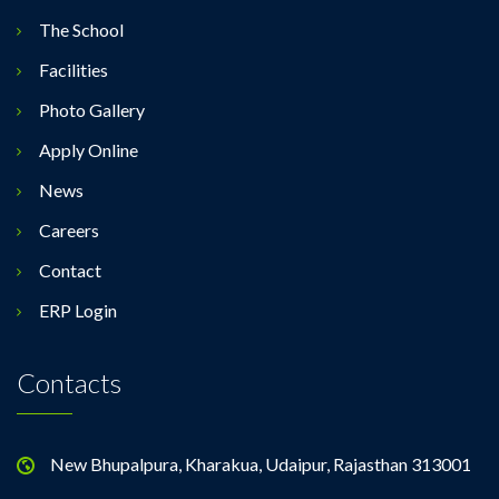
The School
Facilities
Photo Gallery
Apply Online
News
Careers
Contact
ERP Login
Contacts
New Bhupalpura, Kharakua, Udaipur, Rajasthan 313001