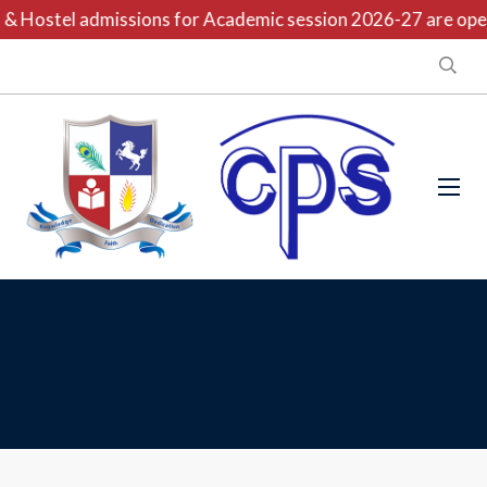
& Hostel admissions for Academic session 2026-27 are open 