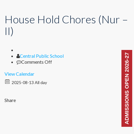
House Hold Chores (Nur –
II)
ADMISSIONS OPEN 2026-27
Author
Central Public School
on
Comments Off
House
Hold
View Calendar
Chores
2025-08-13 All day
(Nur
–
II)
Share