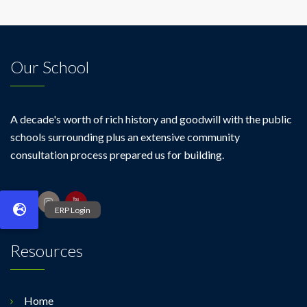
Our School
A decade's worth of rich history and goodwill with the public
schools surrounding plus an extensive community
consultation process prepared us for building.
Resources
Home