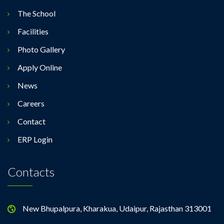
The School
Facilities
Photo Gallery
Apply Online
News
Careers
Contact
ERP Login
Contacts
New Bhupalpura, Kharakua, Udaipur, Rajasthan 313001