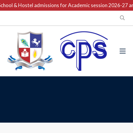
hool & Hostel admissions for Academic session 2026-27 are 