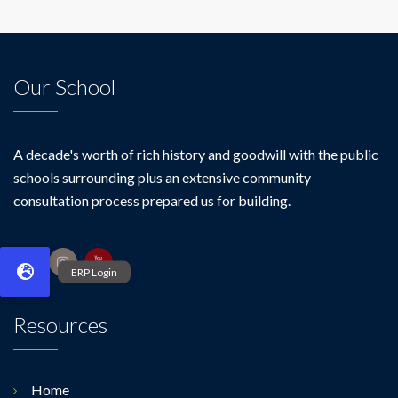
Our School
A decade's worth of rich history and goodwill with the public
schools surrounding plus an extensive community
consultation process prepared us for building.
Resources
Home