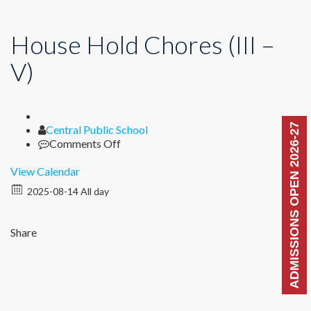
House Hold Chores (III –
V)
ADMISSIONS OPEN 2026-27
Author
Central Public School
on
Comments Off
House
Hold
View Calendar
Chores
2025-08-14 All day
(III
–
V)
Share