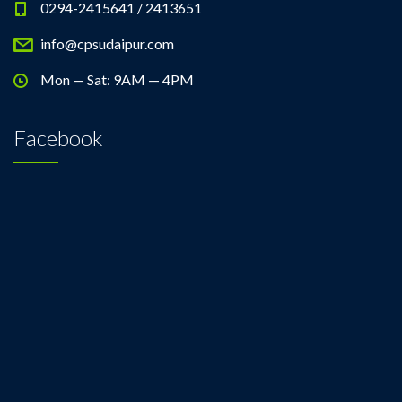
0294-2415641 / 2413651
info@cpsudaipur.com
Mon — Sat: 9AM — 4PM
Facebook