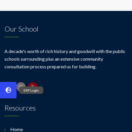
Our School
A decade's worth of rich history and goodwill with the public
schools surrounding plus an extensive community
consultation process prepared us for building.
Resources
Home