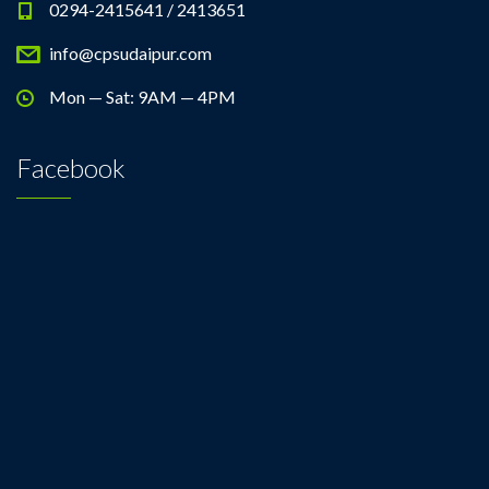
0294-2415641 / 2413651
info@cpsudaipur.com
Mon — Sat: 9AM — 4PM
Facebook