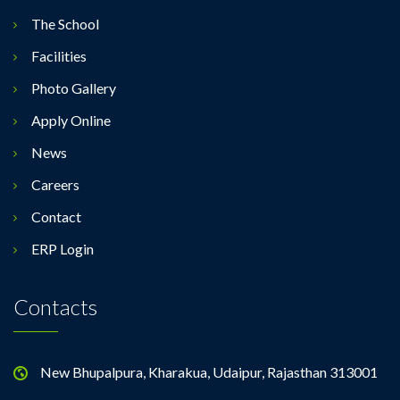
The School
Facilities
Photo Gallery
Apply Online
News
Careers
Contact
ERP Login
Contacts
New Bhupalpura, Kharakua, Udaipur, Rajasthan 313001