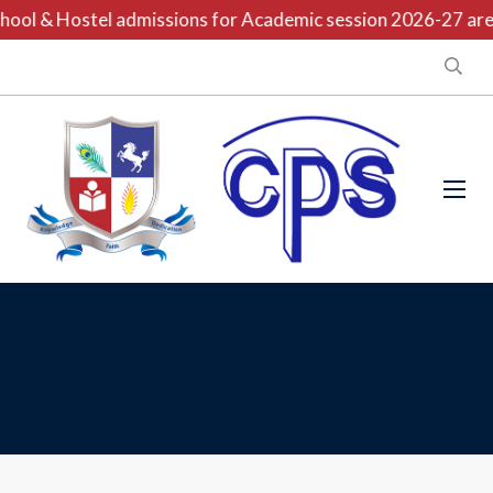
ool & Hostel admissions for Academic session 2026-27 are o