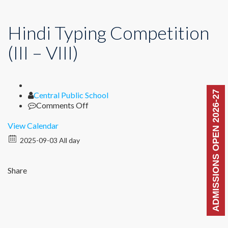
Hindi Typing Competition
(III – VIII)
ADMISSIONS OPEN 2026-27
Author
Central Public School
on
Comments Off
Hindi
Typing
View Calendar
Competition
2025-09-03 All day
(III
–
VIII)
Share