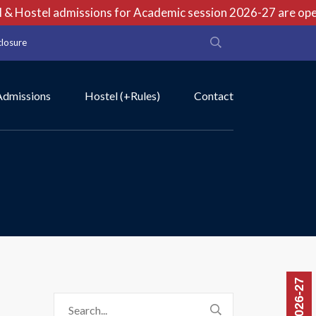
& Hostel admissions for Academic session 2026-27 are open 
closure
Admissions
Hostel (+Rules)
Contact