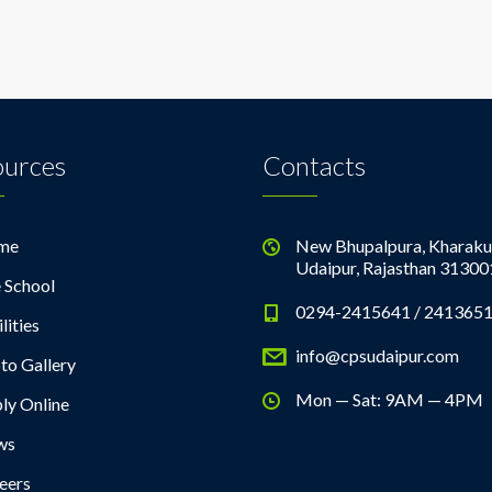
ources
Contacts
me
New Bhupalpura, Kharaku
Udaipur, Rajasthan 31300
 School
0294-2415641 / 241365
lities
info@cpsudaipur.com
to Gallery
Mon — Sat: 9AM — 4PM
ly Online
ws
eers