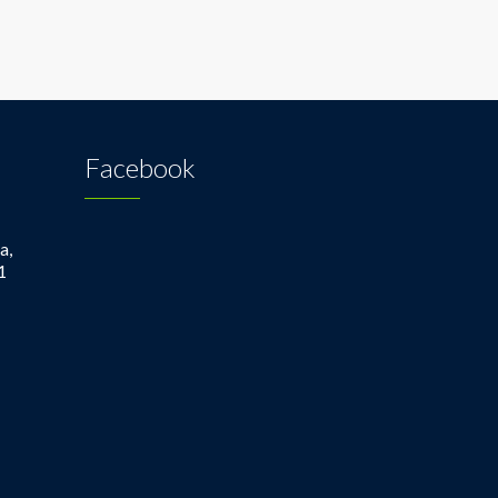
Facebook
a,
1
1