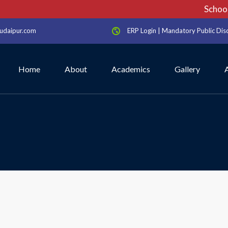
School 
udaipur.com
ERP Login
|
Mandatory Public Dis
Home
About
Academics
Gallery