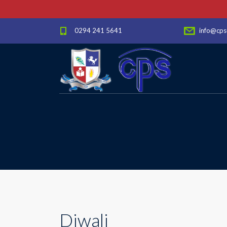
0294 241 5641
info@cps
Diwali