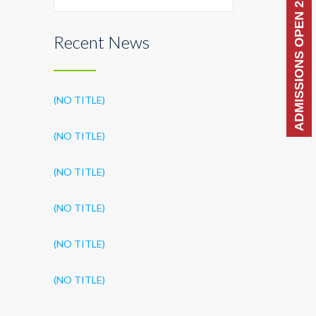
ADMISSIONS OPEN 2026-27
Recent News
(NO TITLE)
(NO TITLE)
(NO TITLE)
(NO TITLE)
(NO TITLE)
(NO TITLE)