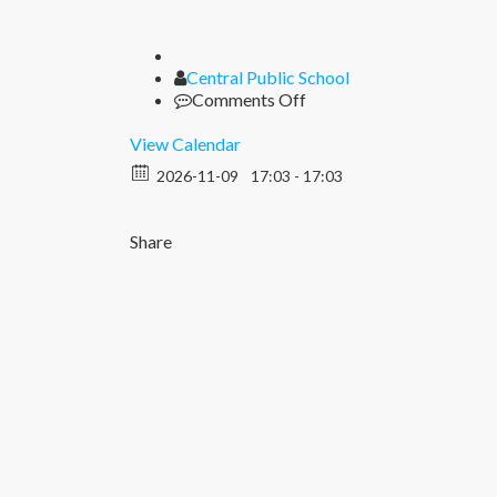
Author
Central Public School
on
Comments Off
Diwali
View Calendar
2026-11-09
17:03 - 17:03
Share