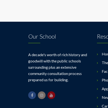
Our School
Res
Ho
A decade's worth of rich history and
goodwill with the public schools
The
surrounding plus an extensive
Faci
community consultation process
prepared us for building.
Pho
App
Ne
Car