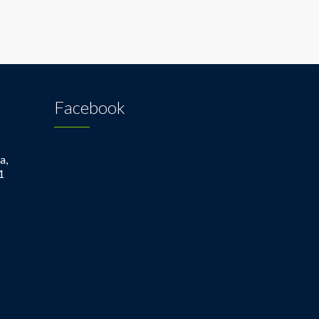
Facebook
a,
1
1