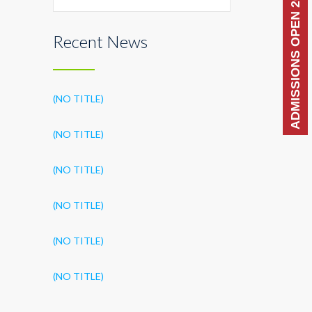
ADMISSIONS OPEN 2026-27
Recent News
(NO TITLE)
(NO TITLE)
(NO TITLE)
(NO TITLE)
(NO TITLE)
(NO TITLE)