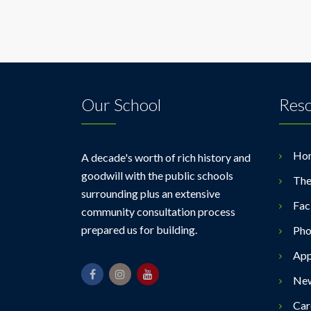
Our School
Res
Ho
A decade's worth of rich history and
goodwill with the public schools
The
surrounding plus an extensive
Faci
community consultation process
prepared us for building.
Pho
App
Ne
Car