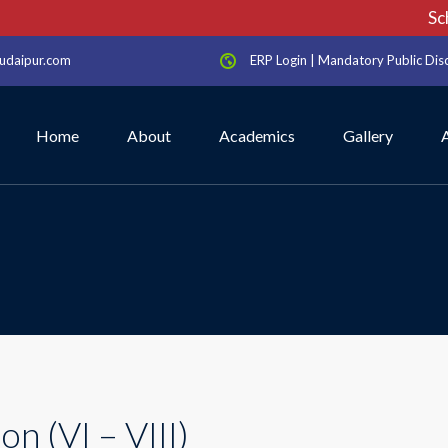
Scho
udaipur.com
ERP Login
|
Mandatory Public Dis
Home
About
Academics
Gallery
n (VI – VIII)