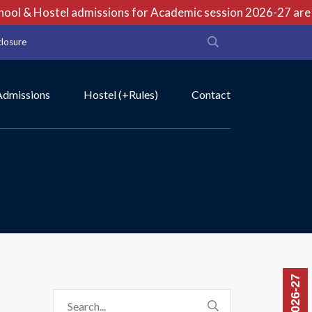
ol & Hostel admissions for Academic session 2026-27 are op
closure
Admissions
Hostel (+Rules)
Contact