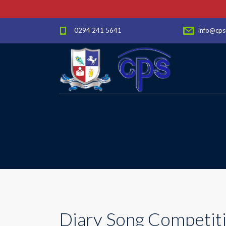
0294 241 5641
info@cps
Diary Song Competitio