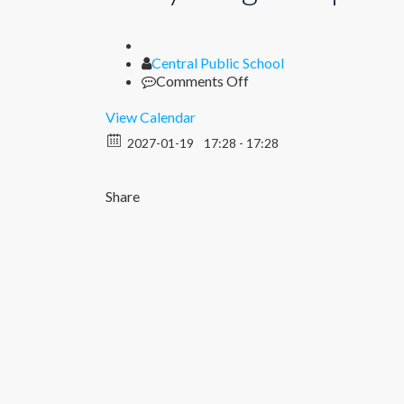
Author
Central Public School
on
Comments Off
Diary
Song
View Calendar
Competition
2027-01-19
17:28 - 17:28
(VI
–
VIII)
Share