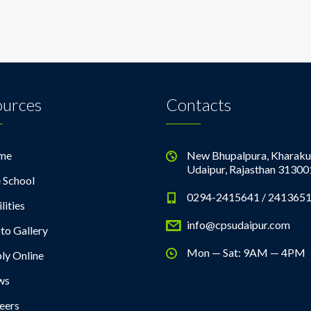
ources
Contacts
me
New Bhupalpura, Kharaku
Udaipur, Rajasthan 31300
 School
0294-2415641 / 241365
lities
info@cpsudaipur.com
to Gallery
Mon — Sat: 9AM — 4PM
ly Online
ws
eers