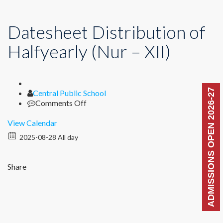
Datesheet Distribution of
Halfyearly (Nur – XII)
ADMISSIONS OPEN 2026-27
Author
Central Public School
on
Comments Off
Datesheet
Distribution
View Calendar
of
2025-08-28 All day
Halfyearly
(Nur
–
Share
XII)