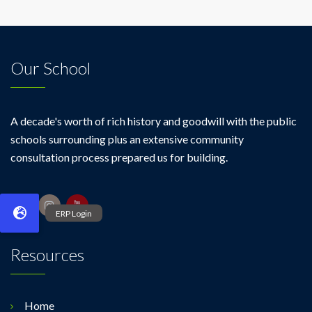
Our School
A decade's worth of rich history and goodwill with the public
schools surrounding plus an extensive community
consultation process prepared us for building.
Resources
Home