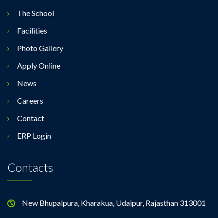
The School
Facilities
Photo Gallery
Apply Online
News
Careers
Contact
ERP Login
Contacts
New Bhupalpura, Kharakua, Udaipur, Rajasthan 313001