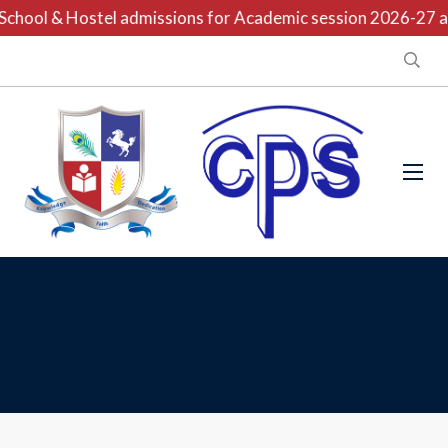
chool & Hostel admissions for Academic session 2026-27 are