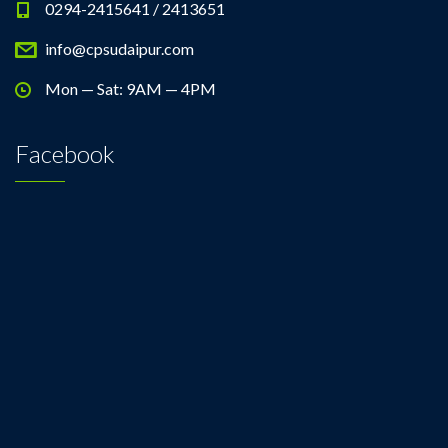
0294-2415641 / 2413651
info@cpsudaipur.com
Mon — Sat: 9AM — 4PM
Facebook