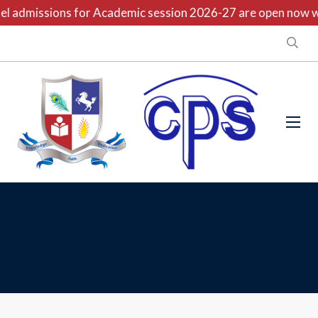
l admissions for Academic session 2026-27 are open now wit