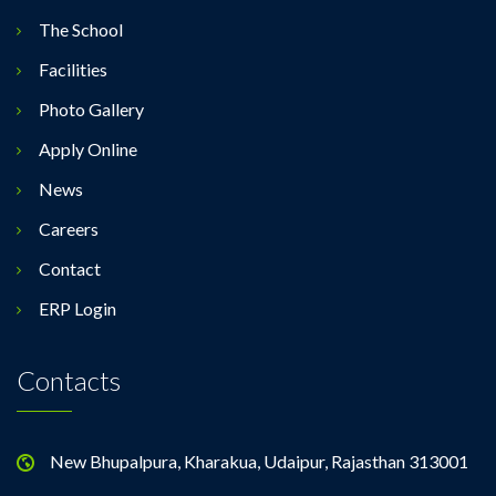
The School
Facilities
Photo Gallery
Apply Online
News
Careers
Contact
ERP Login
Contacts
New Bhupalpura, Kharakua, Udaipur, Rajasthan 313001