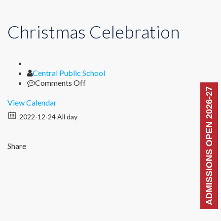
Christmas Celebration
Author
Central Public School
on
Comments Off
ADMISSIONS OPEN 2026-27
Christmas
Celebration
View Calendar
2022-12-24 All day
Share