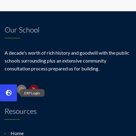
Our School
A decade's worth of rich history and goodwill with the public
schools surrounding plus an extensive community
consultation process prepared us for building.
Resources
Home