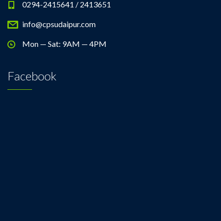
0294-2415641 / 2413651
info@cpsudaipur.com
Mon — Sat: 9AM — 4PM
Facebook