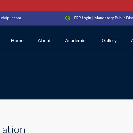
S
udaipur.com
ERP Login
|
Mandatory Public Dis
Home
About
Academics
Gallery
ration