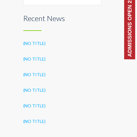
ADMISSIONS OPEN 2026-27
Recent News
(NO TITLE)
(NO TITLE)
(NO TITLE)
(NO TITLE)
(NO TITLE)
(NO TITLE)