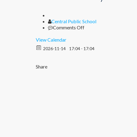
Author
Central Public School
on
Comments Off
Children’s
Day
View Calendar
Celebration
2026-11-14
17:04 - 17:04
Share