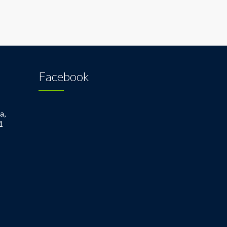
Facebook
a,
1
1