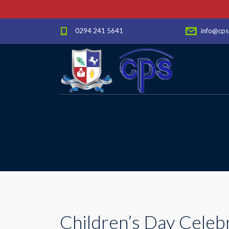
0294 241 5641
info@cps
Children’s Day Celeb