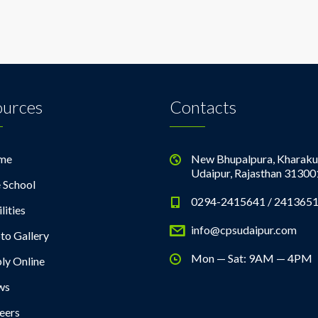
ources
Contacts
me
New Bhupalpura, Kharaku
Udaipur, Rajasthan 31300
 School
0294-2415641 / 241365
lities
info@cpsudaipur.com
to Gallery
Mon — Sat: 9AM — 4PM
ly Online
ws
eers