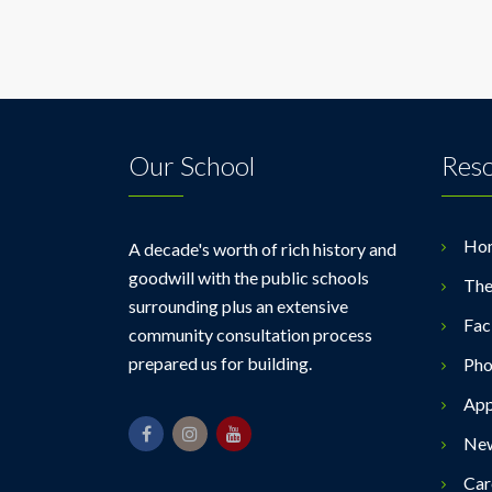
Our School
Res
Ho
A decade's worth of rich history and
goodwill with the public schools
The
surrounding plus an extensive
Faci
community consultation process
prepared us for building.
Pho
App
Ne
Car