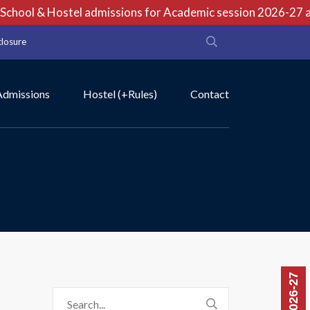
chool & Hostel admissions for Academic session 2026-27 are
closure
Admissions
Hostel (+Rules)
Contact