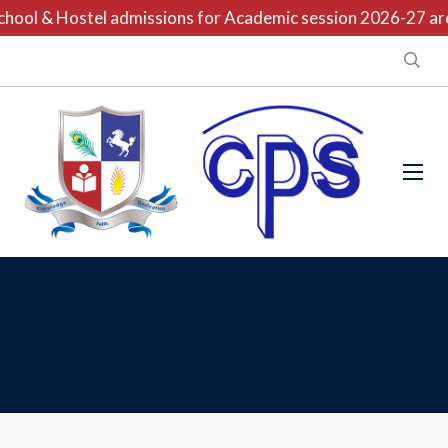
hool & Hostel admissions for Academic session 2026-27 are 