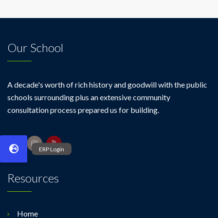
Our School
A decade's worth of rich history and goodwill with the public
schools surrounding plus an extensive community
consultation process prepared us for building.
Resources
Home