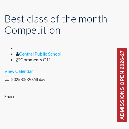
Best class of the month
Competition
ADMISSIONS OPEN 2026-27
Author
Central Public School
on
Comments Off
Best
class
View Calendar
of
2025-08-20 All day
the
month
Competition
Share