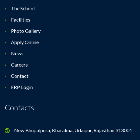
The School
Facilities
Photo Gallery
Apply Online
News
Careers
Contact
ERP Login
Contacts
New Bhupalpura, Kharakua, Udaipur, Rajasthan 313001