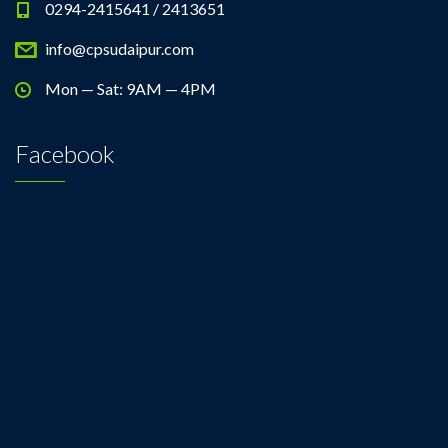
0294-2415641 / 2413651
info@cpsudaipur.com
Mon — Sat: 9AM — 4PM
Facebook