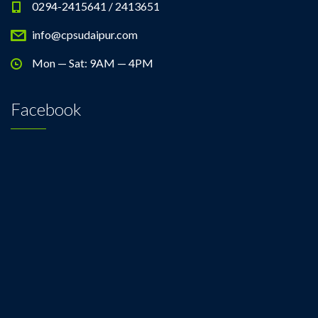
0294-2415641 / 2413651
info@cpsudaipur.com
Mon — Sat: 9AM — 4PM
Facebook