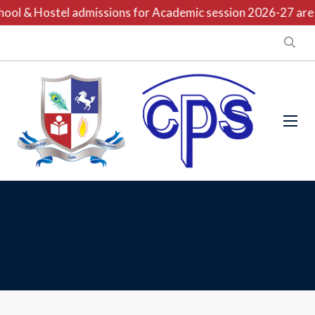
ool & Hostel admissions for Academic session 2026-27 are o