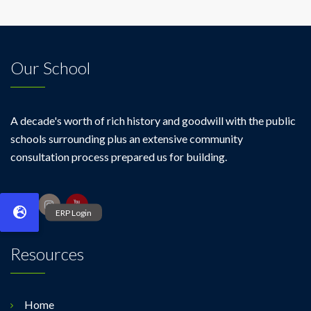
Our School
A decade's worth of rich history and goodwill with the public
schools surrounding plus an extensive community
consultation process prepared us for building.
Resources
Home