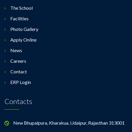
The School
Facilities
Photo Gallery
Apply Online
News
Careers
Contact
ERP Login
Contacts
New Bhupalpura, Kharakua, Udaipur, Rajasthan 313001