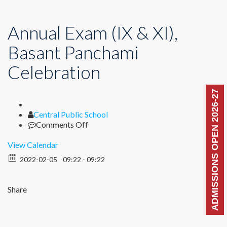
Annual Exam (IX & XI),
Basant Panchami
Celebration
ADMISSIONS OPEN 2026-27
Author
Central Public School
on
Comments Off
Annual
Exam
View Calendar
(IX
2022-02-05
09:22 - 09:22
&
XI),
Basant
Share
Panchami
Celebration