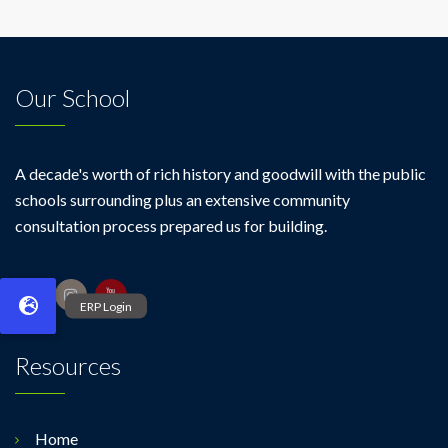
Our School
A decade's worth of rich history and goodwill with the public
schools surrounding plus an extensive community
consultation process prepared us for building.
Resources
Home