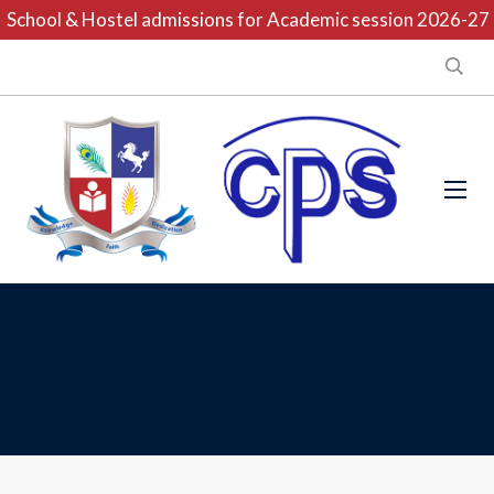
School & Hostel admissions for Academic session 2026-27 ar