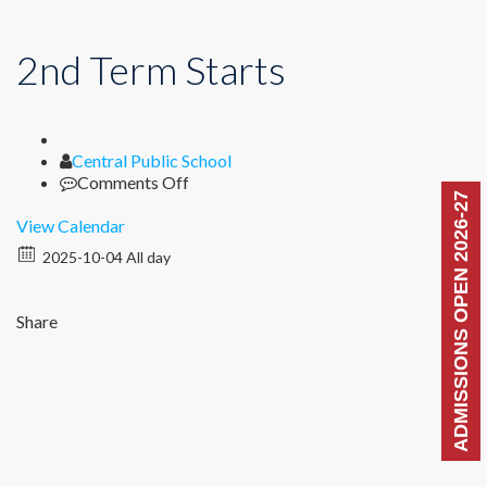
2nd Term Starts
Author
Central Public School
on
Comments Off
ADMISSIONS OPEN 2026-27
2nd
Term
View Calendar
Starts
2025-10-04 All day
Share