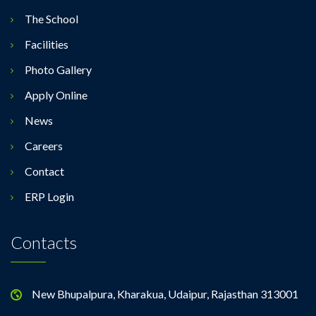
The School
Facilities
Photo Gallery
Apply Online
News
Careers
Contact
ERP Login
Contacts
New Bhupalpura, Kharakua, Udaipur, Rajasthan 313001