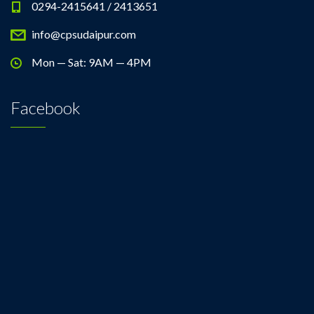
0294-2415641 / 2413651
info@cpsudaipur.com
Mon — Sat: 9AM — 4PM
Facebook