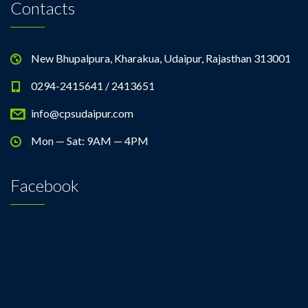
Contacts
New Bhupalpura, Kharakua, Udaipur, Rajasthan 313001
0294-2415641 / 2413651
info@cpsudaipur.com
Mon — Sat: 9AM — 4PM
Facebook