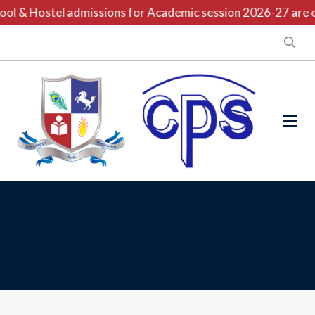
ol & Hostel admissions for Academic session 2026-27 are op