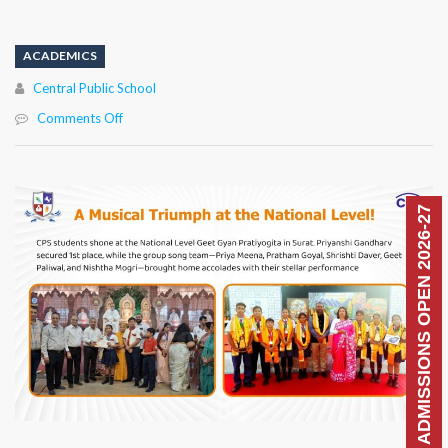
ACADEMICS
Author
Central Public School
on
Comments Off
ADMISSIONS OPEN 2026-27