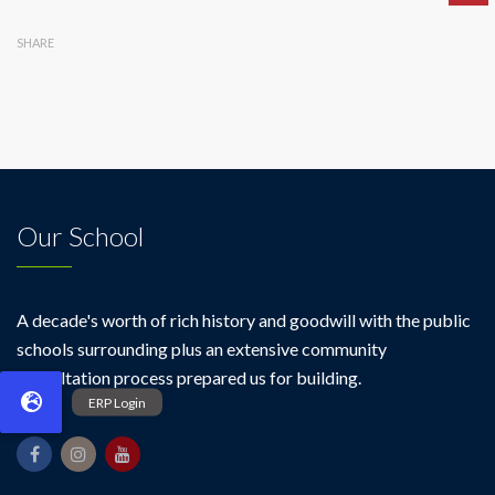
SHARE
Our School
A decade's worth of rich history and goodwill with the public
schools surrounding plus an extensive community
consultation process prepared us for building.