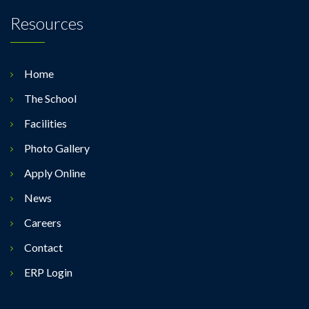
Resources
Home
The School
Facilities
Photo Gallery
Apply Online
News
Careers
Contact
ERP Login